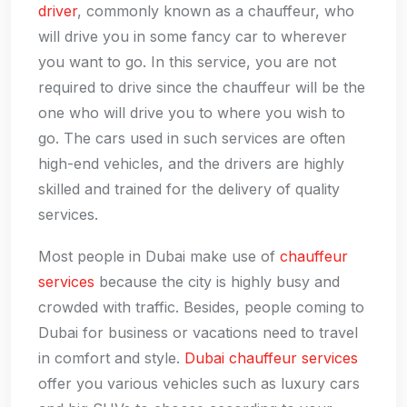
driver
, commonly known as a chauffeur, who
will drive you in some fancy car to wherever
you want to go. In this service, you are not
required to drive since the chauffeur will be the
one who will drive you to where you wish to
go. The cars used in such services are often
high-end vehicles, and the drivers are highly
skilled and trained for the delivery of quality
services.
Most people in Dubai make use of
chauffeur
services
because the city is highly busy and
crowded with traffic. Besides, people coming to
Dubai for business or vacations need to travel
in comfort and style.
Dubai chauffeur services
offer you various vehicles such as luxury cars