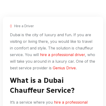
Hire a Driver
Dubai is the city of luxury and fun
.
If you are
visiting or living there, you would like to travel
in comfort and style. The solution is chauffeur
service. You will
hire a professional driver
, who
will take you around in a luxury car. One of the
best service provider is
Genius Drive
.
What is a Dubai
Chauffeur Service?
It’s a service where you
hire a professional