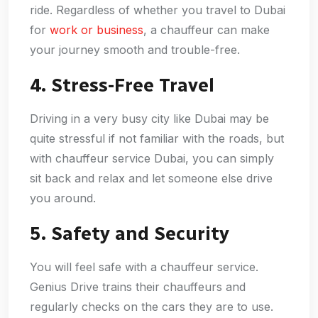
ride. Regardless of whether you travel to Dubai
for
work or business
, a chauffeur can make
your journey smooth and trouble-free.
4. Stress-Free Travel
Driving in a very busy city like Dubai may be
quite stressful if not familiar with the roads, but
with chauffeur service Dubai, you can simply
sit back and relax and let someone else drive
you around.
5. Safety and Security
You will feel safe with a chauffeur service.
Genius Drive trains their chauffeurs and
regularly checks on the cars they are to use.