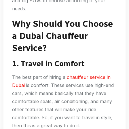
and big SUVs to choose according to your
needs.
Why Should You Choose
a Dubai Chauffeur
Service?
1. Travel in Comfort
The best part of hiring a
chauffeur service in
Dubai
is comfort. These services use high-end
cars, which means basically that they have
comfortable seats, air conditioning, and many
other features that will make your ride
comfortable. So, if you want to travel in style,
then this is a great way to do it.