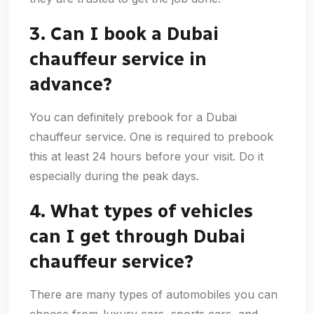
3. Can I book a Dubai
chauffeur service in
advance?
You can definitely prebook for a Dubai
chauffeur service. One is required to prebook
this at least 24 hours before your visit. Do it
especially during the peak days.
4. What types of vehicles
can I get through Dubai
chauffeur service?
There are many types of automobiles you can
choose from-luxury cars, sports cars, and