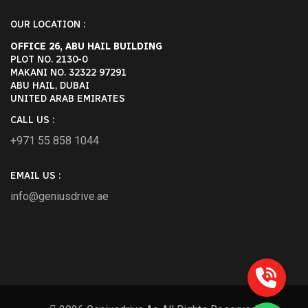
OUR LOCATION :
OFFICE 26, ABU HAIL BUILDING
PLOT NO. 2130-0
MAKANI NO. 32322 97291
ABU HAIL, DUBAI
UNITED ARAB EMIRATES
CALL US :
+971 55 858 1044
EMAIL US :
info@geniusdrive.ae
POST COMMENT