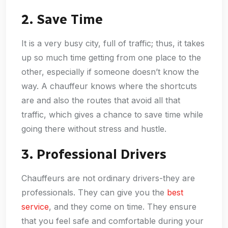
2. Save Time
It is a very busy city, full of traffic; thus, it takes
up so much time getting from one place to the
other, especially if someone doesn’t know the
way. A chauffeur knows where the shortcuts
are and also the routes that avoid all that
traffic, which gives a chance to save time while
going there without stress and hustle.
3. Professional Drivers
Chauffeurs are not ordinary drivers-they are
professionals. They can give you the
best
service
, and they come on time. They ensure
that you feel safe and comfortable during your