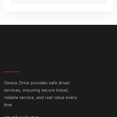
Comment (1)
January 7, 2025-9:25 pm
Genius Drive provides safe driver
Best Dubai Chauffeur Service
services, ensuring secure travel,
States: Luxury And Comfort
reliable service, and real value every
Guaranteed - +971 55 358 5293
time
[…] in modern transportation. From