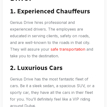
1. Experienced Chauffeurs
Genius Drive hires professional and
experienced drivers. The employees are
educated in serving clients, safety on roads,
and are well-known to the roads in that city.
They will assure your
safe transportation
and
take you to the destination.
2. Luxurious Cars
Genius Drive has the most fantastic fleet of
cars. Be it a sleek sedan, a spacious SUV, or a
sporty car, they have all the cars in their fleet
for you. You’ll definitely feel like a VIP riding
around Dubai.