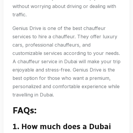
without worrying about driving or dealing with
traffic.
Genius Drive is one of the best chauffeur
services to hire a chauffeur. They offer luxury
cars, professional chauffeurs, and
customizable services according to your needs.
A chauffeur service in Dubai will make your trip
enjoyable and stress-free. Genius Drive is the
best option for those who want a premium,
personalized and comfortable experience while
travelling in Dubai.
FAQs:
1. How much does a Dubai