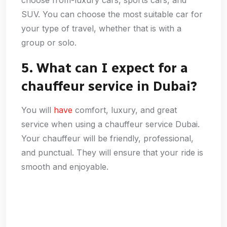
SUV. You can choose the most suitable car for
your type of travel, whether that is with a
group or solo.
5. What can I expect for a
chauffeur service in Dubai?
You will
have
comfort, luxury, and great
service when using a chauffeur service Dubai.
Your chauffeur will be friendly, professional,
and punctual. They will ensure that your ride is
smooth and enjoyable.