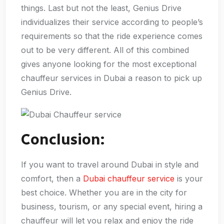
things. Last but not the least, Genius Drive
individualizes their service according to people’s
requirements so that the ride experience comes
out to be very different. All of this combined
gives anyone looking for the most exceptional
chauffeur services in Dubai a reason to pick up
Genius Drive.
Conclusion:
If you want to travel around Dubai in style and
comfort, then a
Dubai chauffeur service
is your
best choice. Whether you are in the city for
business, tourism, or any special event, hiring a
chauffeur will let you relax and enjoy the ride