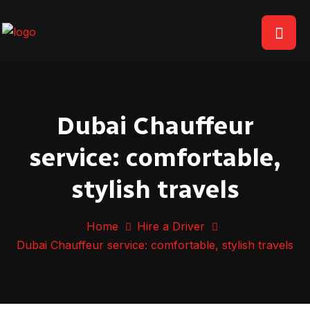
Dubai Chauffeur
service: comfortable,
stylish travels
Home
Hire a Driver
Dubai Chauffeur service: comfortable, stylish travels