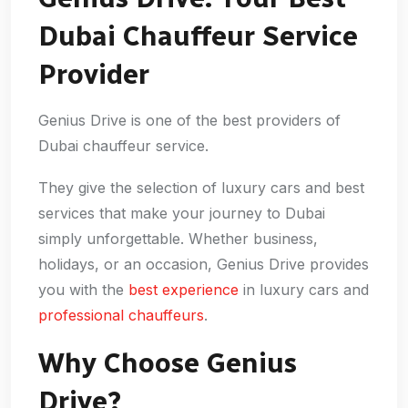
Dubai Chauffeur Service
Provider
Genius Drive is one of the best providers of
Dubai chauffeur service.
They give the selection of luxury cars and best
services that make your journey to Dubai
simply unforgettable. Whether business,
holidays, or an occasion, Genius Drive provides
you with the
best experience
in luxury cars and
professional chauffeurs
.
Why Choose Genius
Drive?