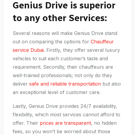
Genius Drive is superior
to any other Services:
Several reasons will make Genius Drive stand
out on comparing the options for
Chauffeur
service Dubai
. Firstly, they offer several luxury
vehicles to suit each customer’s taste and
requirement. Secondly, their chauffeurs are
well-trained professionals; not only do they
deliver
safe and reliable transportation
but also
an exceptional level of customer care.
Lastly, Genius Drive provides 24/7 availability,
flexibility, which most services cannot afford to
offer. Their
prices are transparent
, no hidden
fees, so you won’t be worried about those