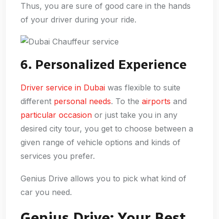
Thus, you are sure of good care in the hands
of your driver during your ride.
6. Personalized Experience
Driver service in Dubai
was flexible to suite
different
personal needs
. To the
airports
and
particular occasion
or just take you in any
desired city tour, you get to choose between a
given range of vehicle options and kinds of
services you prefer.
Genius Drive allows you to pick what kind of
car you need.
Genius Drive: Your Best