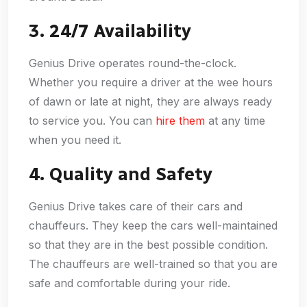
3. 24/7 Availability
Genius Drive operates round-the-clock.
Whether you require a driver at the wee hours
of dawn or late at night, they are always ready
to service you. You can
hire them
at any time
when you need it.
4. Quality and Safety
Genius Drive takes care of their cars and
chauffeurs. They keep the cars well-maintained
so that they are in the best possible condition.
The chauffeurs are well-trained so that you are
safe and comfortable during your ride.