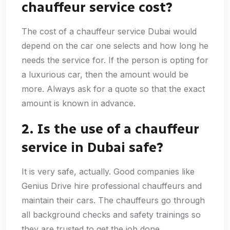
chauffeur service cost?
The cost of a chauffeur service Dubai would
depend on the car one selects and how long he
needs the service for. If the person is opting for
a luxurious car, then the amount would be
more. Always ask for a quote so that the exact
amount is known in advance.
2. Is the use of a chauffeur
service in Dubai safe?
It is very safe, actually. Good companies like
Genius Drive hire professional chauffeurs and
maintain their cars. The chauffeurs go through
all background checks and safety trainings so
they are trusted to get the job done.