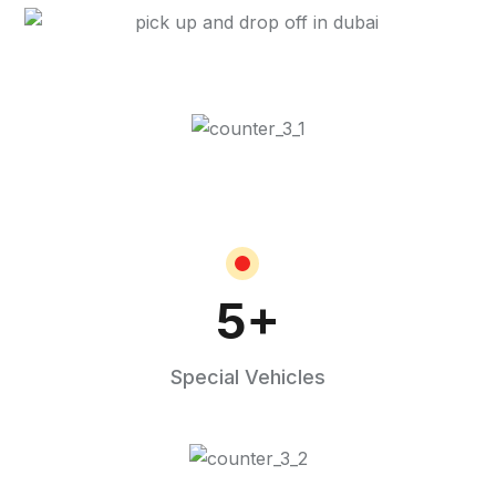
5
+
Special Vehicles