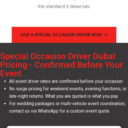
the standard it deserves.
OOK A SPECIAL OCCASION DRIVER NOW
Special Occasion Driver Dubai
Pricing - Confirmed Before Your
Event
All event driver rates are confirmed before your occasion.
No surge pricing for weekend events, evening functions, or
late-night returns. What you are quoted is what you pay.
For wedding packages or multi-vehicle event coordination,
contact us via WhatsApp for a custom event quote.