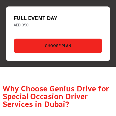
FULL EVENT DAY
AED 350
CHOOSE PLAN
Why Choose Genius Drive for
Special Occasion Driver
Services in Dubai?