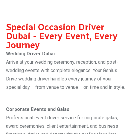
Special Occasion Driver
Dubai - Every Event, Every
Journey
Wedding Driver Dubai
Arrive at your wedding ceremony, reception, and post-
wedding events with complete elegance. Your Genius
Drive wedding driver handles every journey of your
special day – from venue to venue – on time and in style.
Corporate Events and Galas
Professional event driver service for corporate galas,
award ceremonies, client entertainment, and business