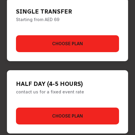
SINGLE TRANSFER
Starting from AED 69
CHOOSE PLAN
HALF DAY (4-5 HOURS)
contact us for a fixed event rate
CHOOSE PLAN