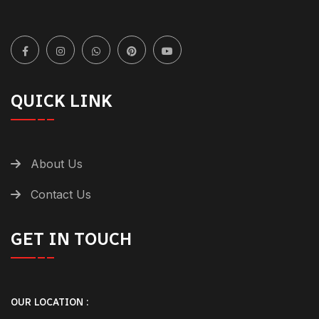
QUICK LINK
About Us
Contact Us
GET IN TOUCH
OUR LOCATION :