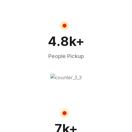
4.8
k+
People Pickup
7
k+