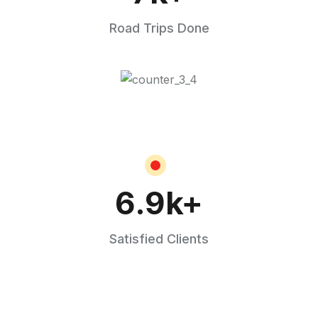
Road Trips Done
6.9
k+
Satisfied Clients