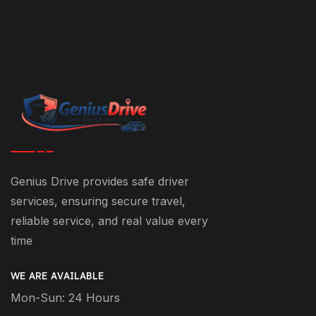
Genius Drive provides safe driver
services, ensuring secure travel,
reliable service, and real value every
time
WE ARE AVAILABLE
Mon-Sun: 24 Hours