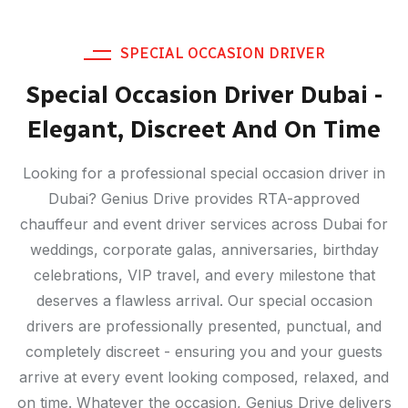
SPECIAL OCCASION DRIVER
Special Occasion Driver Dubai -
Elegant, Discreet And On Time
Looking for a professional special occasion driver in
Dubai? Genius Drive provides RTA-approved
chauffeur and event driver services across Dubai for
weddings, corporate galas, anniversaries, birthday
celebrations, VIP travel, and every milestone that
deserves a flawless arrival. Our special occasion
drivers are professionally presented, punctual, and
completely discreet - ensuring you and your guests
arrive at every event looking composed, relaxed, and
on time. Whatever the occasion, Genius Drive delivers