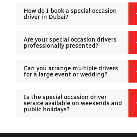
How do I book a special occasion
driver in Dubai?
Are your special occasion drivers
professionally presented?
Can you arrange multiple drivers
for a large event or wedding?
Is the special occasion driver
service available on weekends and
public holidays?