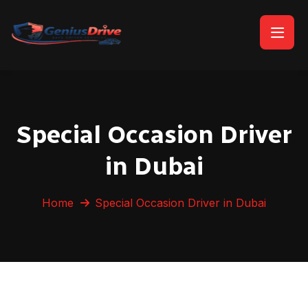
Special Occasion Driver
in Dubai
Home
Special Occasion Driver in Dubai