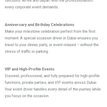
functions. Arrive and depart with the professionalism
every corporate event demands.
Anniversary and Birthday Celebrations
Make your milestone celebration perfect from the first
moment. A special occasion driver in Dubai ensures you
travel to your dinner, party, or event relaxed – without the
stress of traffic or parking.
VIP and High-Profile Events
Discreet, professional, and fully prepared for high-profile
functions, private parties, and VIP events across Dubai.
Your event driver handles every detail of the journey while
you focus on the occasion.