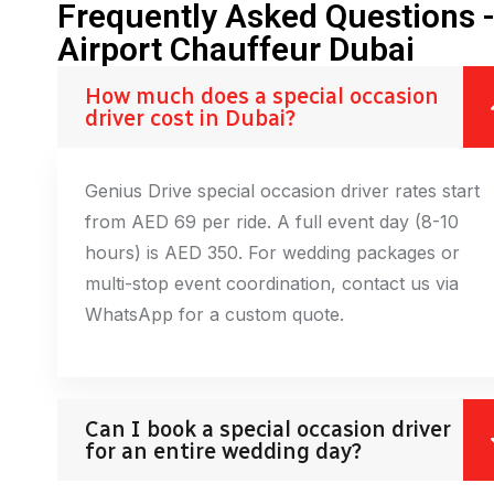
Frequently Asked Questions 
Airport Chauffeur Dubai
How much does a special occasion
driver cost in Dubai?
Genius Drive special occasion driver rates start
from AED 69 per ride. A full event day (8-10
hours) is AED 350. For wedding packages or
multi-stop event coordination, contact us via
WhatsApp for a custom quote.
Can I book a special occasion driver
for an entire wedding day?