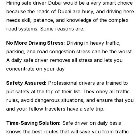
Hiring safe driver Dubai would be a very smart choice
because the roads of Dubai are busy, and driving here
needs skill, patience, and knowledge of the complex
road systems. Some reasons are:
No More Driving Stress:
Driving in heavy traffic,
parking, and road congestion stress can be the worst.
A daily safe driver removes all stress and lets you
concentrate on your day.
Safety Assured:
Professional drivers are trained to
put safety at the top of their list. They obey all traffic
rules, avoid dangerous situations, and ensure that you
and your fellow travelers have a safe trip.
Time-Saving Solution:
Safe driver on daily basis
knows the best routes that will save you from traffic