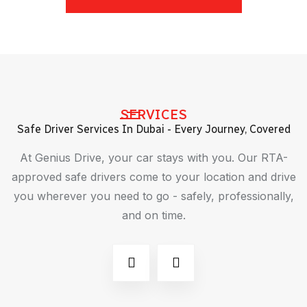
SERVICES
Safe Driver Services In Dubai - Every Journey, Covered
At Genius Drive, your car stays with you. Our RTA-
approved safe drivers come to your location and drive
you wherever you need to go - safely, professionally,
and on time.