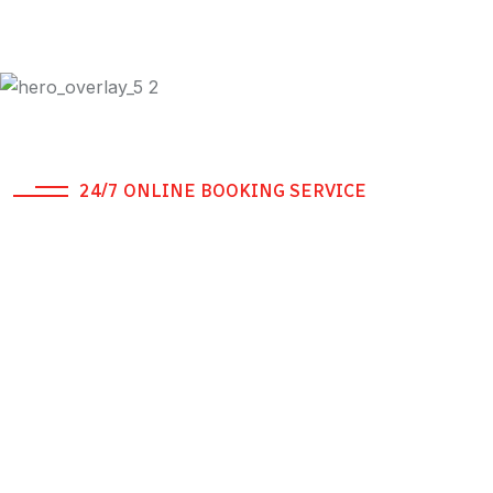
24/7 ONLINE BOOKING SERVICE
A different kind of
Driving.
If you're looking for reliable, professional daily, weekly,
or monthly Safe Driver Dubai services in Dubai, look
no further than Genius Drive which is RTA Approved
Company.