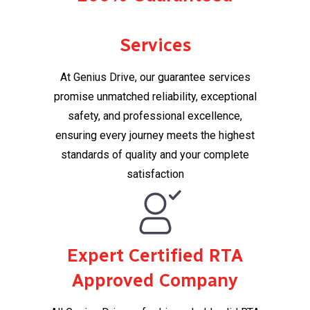
Services
At Genius Drive, our guarantee services
promise unmatched reliability, exceptional
safety, and professional excellence,
ensuring every journey meets the highest
standards of quality and your complete
satisfaction​
Expert Certified RTA
Approved Company