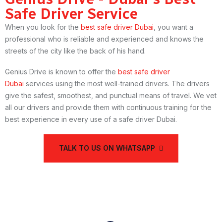
Safe Driver Service
When you look for the
best safe driver Dubai
, you want a
professional who is reliable and experienced and knows the
streets of the city like the back of his hand.
Genius Drive is known to offer the
best safe driver
Dubai
services using the most well-trained drivers. The drivers
give the safest, smoothest, and punctual means of travel. We vet
all our drivers and provide them with continuous training for the
best experience in every use of a safe driver Dubai.
TALK TO US ON WHATSAPP