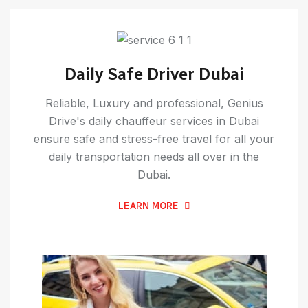
Daily Safe Driver Dubai
Reliable, Luxury and professional, Genius
Drive's daily chauffeur services in Dubai
ensure safe and stress-free travel for all your
daily transportation needs all over in the
Dubai.
LEARN MORE