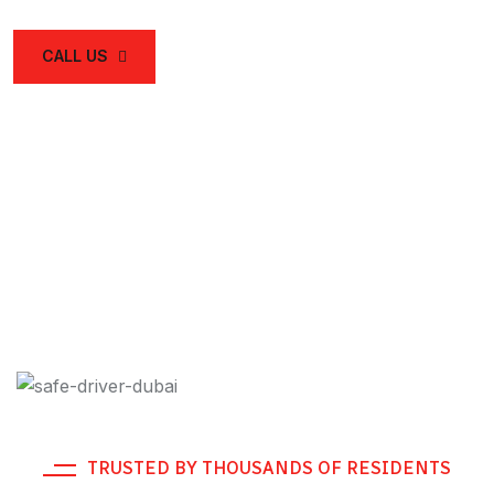
CALL US
TRUSTED BY THOUSANDS OF RESIDENTS