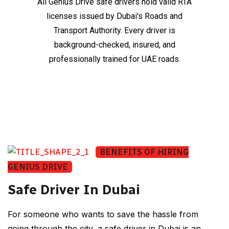
All Genius Drive safe drivers hold valid RTA
licenses issued by Dubai's Roads and
Transport Authority. Every driver is
background-checked, insured, and
professionally trained for UAE roads.
BENEFITS OF HIRING
GENIUS DRIVE
Safe Driver In Dubai
For someone who wants to save the hassle from
going through the city, a safe driver in Dubai is an