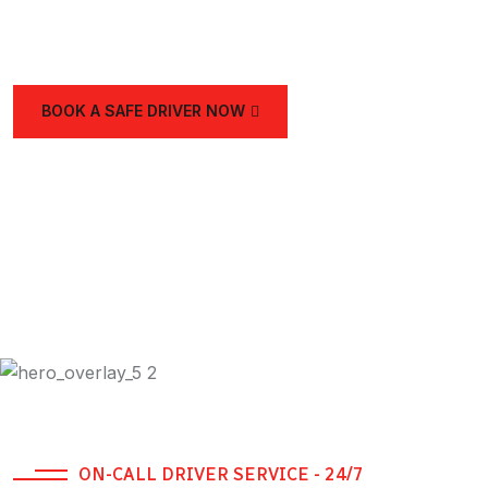
and the UAE.
BOOK A SAFE DRIVER NOW
ON-CALL DRIVER SERVICE - 24/7