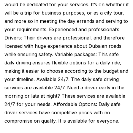
would be dedicated for your services. It’s on whether it
will be a trip for business purposes, or as a city tour,
and more so in meeting the day errands and serving to
your requirements. Experienced and professional’s
Drivers: Their drivers are professional, and therefore
licensed with huge experience about Dubaian roads
while ensuring safety. Variable packages: This safe
daily driving ensures flexible options for a daily ride,
making it easier to choose according to the budget and
your timeline. Available 24/7: The daily safe driving
services are available 24/7. Need a driver early in the
morning or late at night? These services are available
24/7 for your needs. Affordable Options: Daily safe
driver services have competitive prices with no
compromise on quality. It is available for everyone.