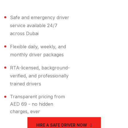
Title
Safe and emergency driver
service available 24/7
across Dubai
Flexible daily, weekly, and
monthly driver packages
RTA-licensed, background-
verified, and professionally
trained drivers
Transparent pricing from
AED 69 - no hidden
charges, ever
HIRE A SAFE DRIVER NOW