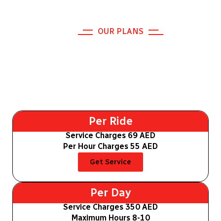
OUR PLANS
Explore Our Safe Driver Dubai
Plans
Per Ride
Service Charges 69 AED
Per Hour Charges 55 AED
Get Service
Per Day
Service Charges 350 AED
Maximum Hours 8-10