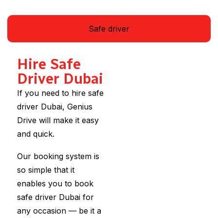
Safe driver
Hire Safe
Driver Dubai
If you need to hire safe
driver Dubai, Genius
Drive will make it easy
and quick.
Our booking system is
so simple that it
enables you to book
safe driver Dubai for
any occasion — be it a