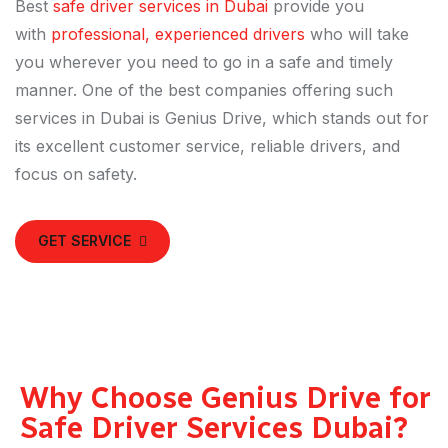
Best
safe driver services in Dubai
provide you
with
professional, experienced drivers
who will take
you wherever you need to go in a safe and timely
manner. One of the best companies offering such
services in Dubai is Genius Drive, which stands out for
its excellent customer service, reliable drivers, and
focus on safety.
GET SERVICE
Why Choose Genius Drive for
Safe Driver Services Dubai?