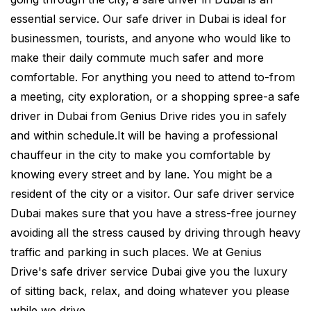
essential service. Our safe driver in Dubai is ideal for
businessmen, tourists, and anyone who would like to
make their daily commute much safer and more
comfortable. For anything you need to attend to-from
a meeting, city exploration, or a shopping spree-a safe
driver in Dubai from Genius Drive rides you in safely
and within schedule.It will be having a professional
chauffeur in the city to make you comfortable by
knowing every street and by lane. You might be a
resident of the city or a visitor. Our safe driver service
Dubai makes sure that you have a stress-free journey
avoiding all the stress caused by driving through heavy
traffic and parking in such places. We at Genius
Drive's safe driver service Dubai give you the luxury
of sitting back, relax, and doing whatever you please
while we drive.