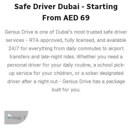
Safe Driver Dubai - Starting
From AED 69
Genius Drive is one of Dubai's most trusted safe driver
services - RTA approved, fully licensed, and available
24/7 for everything from daily commutes to airport
transfers and late-night rides. Whether you need a
personal driver for your daily routine, a school pick-
up service for your children, or a sober designated
driver after a night out - Genius Drive has a package
built for you.