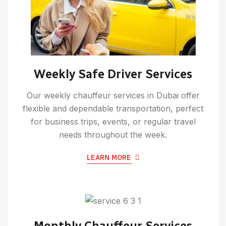
Weekly Safe Driver Services
Our weekly chauffeur services in Dubai offer
flexible and dependable transportation, perfect
for business trips, events, or regular travel
needs throughout the week.
LEARN MORE
Monthly Chauffeur Services