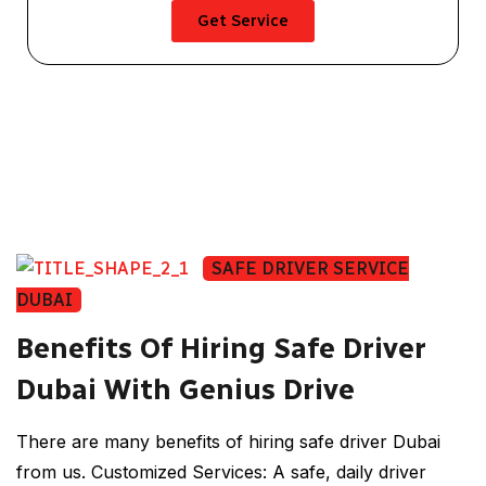
Get Service
SAFE DRIVER SERVICE
DUBAI
Benefits Of Hiring Safe Driver
Dubai With Genius Drive
There are many benefits of hiring safe driver Dubai
from us. Customized Services: A safe, daily driver