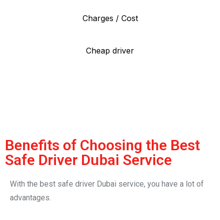
Charges / Cost
Cheap driver
Benefits of Choosing the Best
Safe Driver Dubai Service
With the best safe driver Dubai service, you have a lot of
advantages.
Firstly, you are safe. On crowded roads and thick