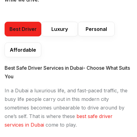
Best Driver
Luxury
Personal
Affordable
Best Safe Driver Services in Dubai- Choose What Suits
You
In a Dubai a luxurious life, and fast-paced traffic, the
busy life people carry out in this modern city
sometimes becomes unbearable to drive around by
one’s self. That is where these
best safe driver
services in Dubai
come to play.