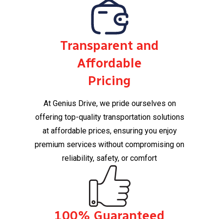
Transparent and
Affordable
Pricing
At Genius Drive, we pride ourselves on
offering top-quality transportation solutions
at affordable prices, ensuring you enjoy
premium services without compromising on
reliability, safety, or comfort​
100% Guaranteed