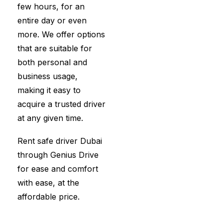
few hours, for an
entire day or even
more. We offer options
that are suitable for
both personal and
business usage,
making it easy to
acquire a trusted driver
at any given time.
Rent safe driver Dubai
through Genius Drive
for ease and comfort
with ease, at the
affordable price.