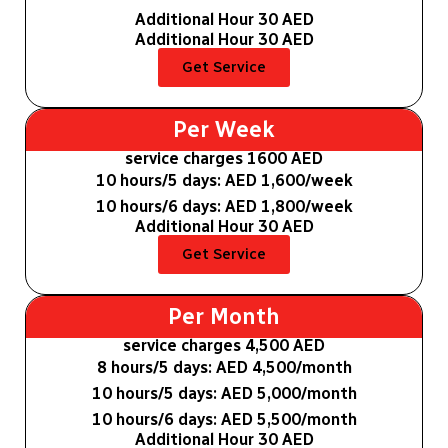
Additional Hour 30 AED
Additional Hour 30 AED
Get Service
Per Week
service charges 1600 AED
10 hours/5 days: AED 1,600/week
10 hours/6 days: AED 1,800/week
Additional Hour 30 AED
Get Service
Per Month
service charges 4,500 AED
8 hours/5 days: AED 4,500/month
10 hours/5 days: AED 5,000/month
10 hours/6 days: AED 5,500/month
Additional Hour 30 AED