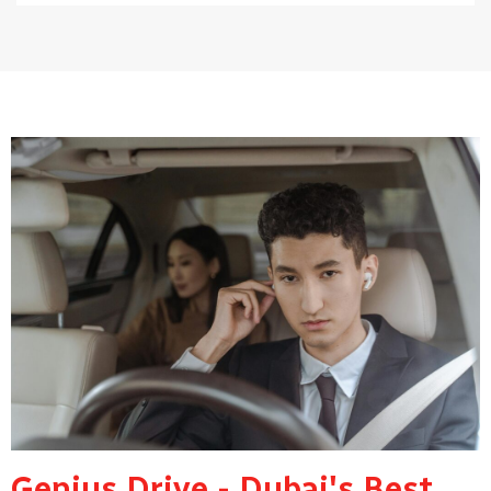
Genius Drive - Dubai's Best