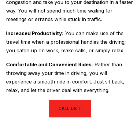
congestion and take you to your destination in a faster
way. You will not spend much time waiting for
meetings or errands while stuck in traffic.
Increased Productivity:
You can make use of the
travel time when a professional handles the driving;
you catch up on work, make calls, or simply relax.
Comfortable and Convenient Rides:
Rather than
throwing away your time in driving, you will
experience a smooth ride in comfort. Just sit back,
relax, and let the driver deal with everything.
CALL US