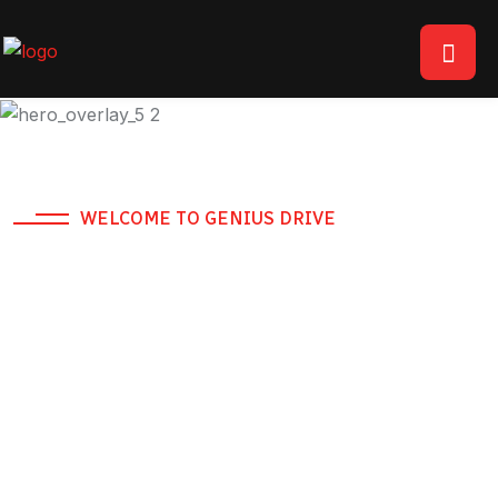
WELCOME TO GENIUS DRIVE
RTA Approved Safe
Driver Service -
Dubai
Hire a driver in Dubai from AED 69. Available 24/7 for
daily, weekly, and monthly bookings across all of Dubai