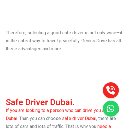
And it’s safer than taking a taxi daily. With a regular
safe driver, you can know who will come and when. It
is more comfortable and feels safer.
Therefore, selecting a good safe driver is not only wise—it
is the safest way to travel peacefully. Genius Drive has all
these advantages and more.
Safe Driver Dubai.
If you are looking to a person who can drive you safely in
Dubai
. Than you can choose
safe driver Dubai
, there are
lots of cars and lots of traffic. That is why you
need a