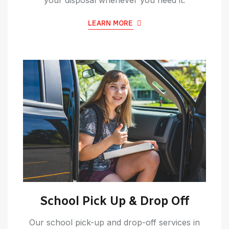
LEARN MORE
School Pick Up & Drop Off
Our school pick-up and drop-off services in