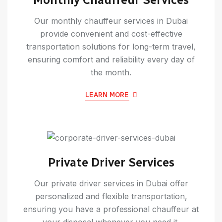
Our monthly chauffeur services in Dubai
provide convenient and cost-effective
transportation solutions for long-term travel,
ensuring comfort and reliability every day of
the month.
LEARN MORE
Private Driver Services
Our private driver services in Dubai offer
personalized and flexible transportation,
ensuring you have a professional chauffeur at
your disposal whenever you need it.