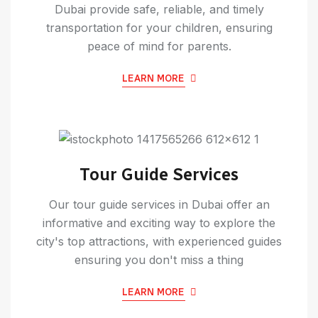
Dubai provide safe, reliable, and timely
transportation for your children, ensuring
peace of mind for parents.
LEARN MORE
Tour Guide Services
Our tour guide services in Dubai offer an
informative and exciting way to explore the
city's top attractions, with experienced guides
ensuring you don't miss a thing
LEARN MORE