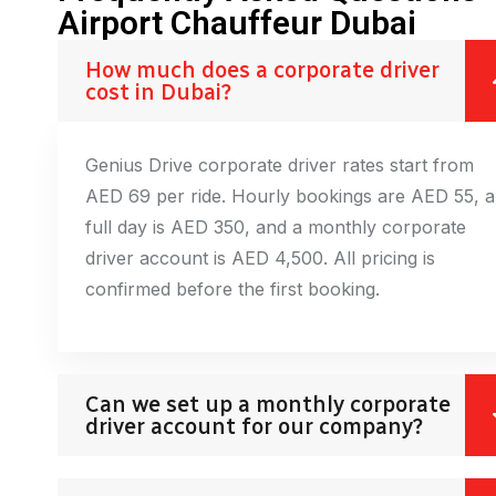
Airport Chauffeur Dubai
How much does a corporate driver
cost in Dubai?
Genius Drive corporate driver rates start from
AED 69 per ride. Hourly bookings are AED 55, a
full day is AED 350, and a monthly corporate
driver account is AED 4,500. All pricing is
confirmed before the first booking.
Can we set up a monthly corporate
driver account for our company?