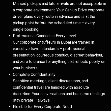
Missed pickups and late arrivals are not acceptable in
a corporate environment. Your Genius Drive corporate
driver plans every route in advance and is at the
pickup point before the scheduled time – every
single booking.
Professional Conduct at Every Level
Our corporate chauffeurs in Dubai are trained in
executive travel standards – professional
presentation, courteous conduct, discreet behaviour,
and zero tolerance for anything that reflects poorly on
your business.
Complete Confidentiality
Sensitive meetings, client discussions, and
confidential travel are handled with absolute
discretion. Your conversations and business dealings
stay private – always.
Flexible for Every Corporate Need