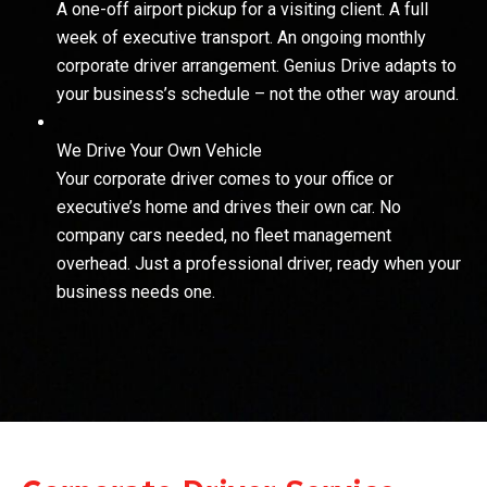
A one-off airport pickup for a visiting client. A full
week of executive transport. An ongoing monthly
corporate driver arrangement. Genius Drive adapts to
your business’s schedule – not the other way around.
We Drive Your Own Vehicle
Your corporate driver comes to your office or
executive’s home and drives their own car. No
company cars needed, no fleet management
overhead. Just a professional driver, ready when your
business needs one.