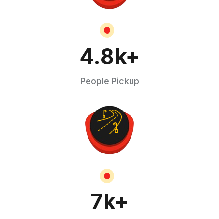
4.8
k+
People Pickup
7
k+