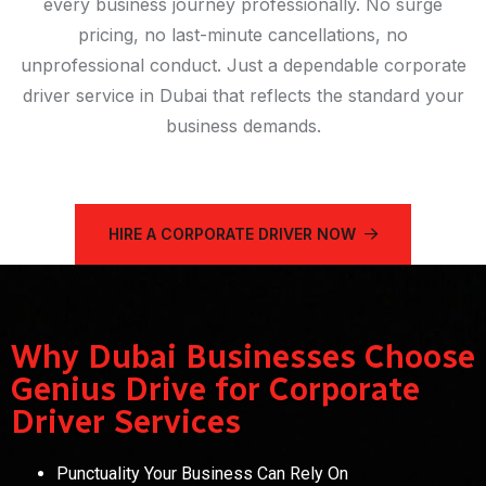
every business journey professionally. No surge
pricing, no last-minute cancellations, no
unprofessional conduct. Just a dependable corporate
driver service in Dubai that reflects the standard your
business demands.
HIRE A CORPORATE DRIVER NOW
Why Dubai Businesses Choose
Genius Drive for Corporate
Driver Services
Punctuality Your Business Can Rely On