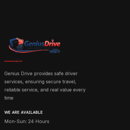
Genius Drive provides safe driver
services, ensuring secure travel,
reliable service, and real value every
time
WE ARE AVAILABLE
Mon-Sun: 24 Hours