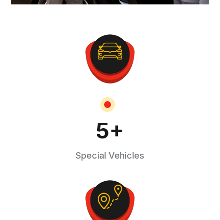
5
+
Special Vehicles