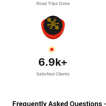
Road Trips Done
6.9
k+
Satisfied Clients
Frequently Asked Questions 