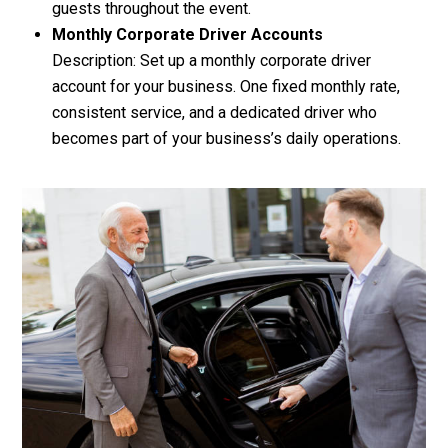
guests throughout the event.
Monthly Corporate Driver Accounts
Description: Set up a monthly corporate driver
account for your business. One fixed monthly rate,
consistent service, and a dedicated driver who
becomes part of your business’s daily operations.