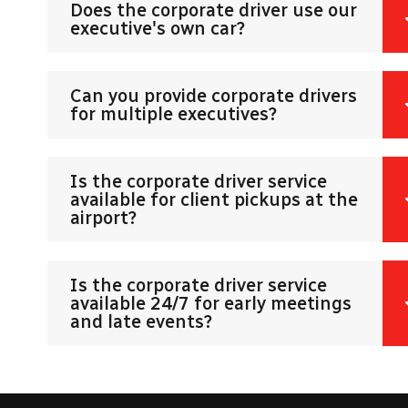
Does the corporate driver use our
executive's own car?
Can you provide corporate drivers
for multiple executives?
Is the corporate driver service
available for client pickups at the
airport?
Is the corporate driver service
available 24/7 for early meetings
and late events?