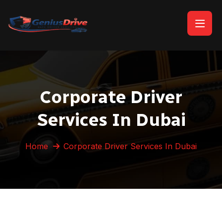
Corporate Driver
Services In Dubai
Home
Corporate Driver Services In Dubai