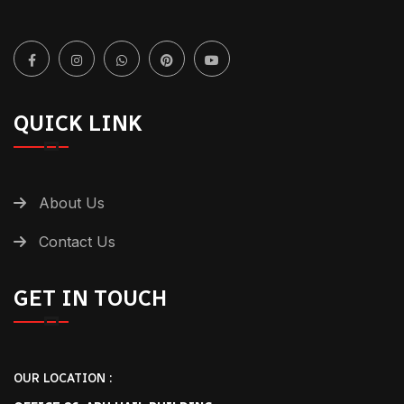
QUICK LINK
About Us
Contact Us
GET IN TOUCH
OUR LOCATION :