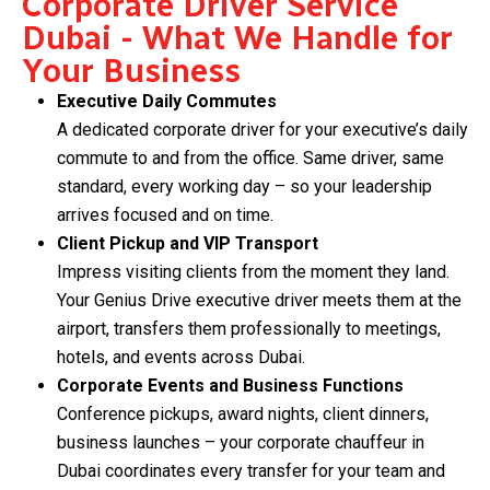
Corporate Driver Service
Dubai - What We Handle for
Your Business
Executive Daily Commutes
A dedicated corporate driver for your executive’s daily
commute to and from the office. Same driver, same
standard, every working day – so your leadership
arrives focused and on time.
Client Pickup and VIP Transport
Impress visiting clients from the moment they land.
Your Genius Drive executive driver meets them at the
airport, transfers them professionally to meetings,
hotels, and events across Dubai.
Corporate Events and Business Functions
Conference pickups, award nights, client dinners,
business launches – your corporate chauffeur in
Dubai coordinates every transfer for your team and