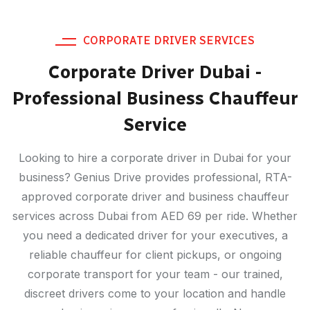
CORPORATE DRIVER SERVICES
Corporate Driver Dubai -
Professional Business Chauffeur
Service
Looking to hire a corporate driver in Dubai for your
business? Genius Drive provides professional, RTA-
approved corporate driver and business chauffeur
services across Dubai from AED 69 per ride. Whether
you need a dedicated driver for your executives, a
reliable chauffeur for client pickups, or ongoing
corporate transport for your team - our trained,
discreet drivers come to your location and handle