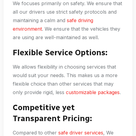
We focuses primarily on safety. We ensure that
all our drivers use strict safety protocols and
maintaining a calm and
safe driving
environment
. We ensure that the vehicles they
are using are well-maintained as well.
Flexible Service Options:
We allows flexibility in choosing services that
would suit your needs. This makes us a more
flexible choice than other services that may
only provide rigid, less
customizable packages
.
Competitive yet
Transparent Pricing:
Compared to other
safe driver services
, We