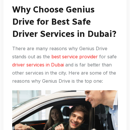
Why Choose Genius
Drive for Best Safe
Driver Services in Dubai?
There are many reasons why Genius Drive
stands out as the
best service provider
for safe
driver services in Dubai
and is far better than
other services in the city. Here are some of the
reasons why Genius Drive is the top one: