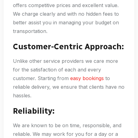
offers competitive prices and excellent value.
We charge clearly and with no hidden fees to
better assist you in managing your budget on
transportation.
Customer-Centric Approach:
Unlike other service providers we care more
for the satisfaction of each and every
customer. Starting from
easy bookings
to
reliable delivery, we ensure that clients have no
hassles.
Reliability:
We are known to be on time, responsible, and
reliable. We may work for you for a day or a