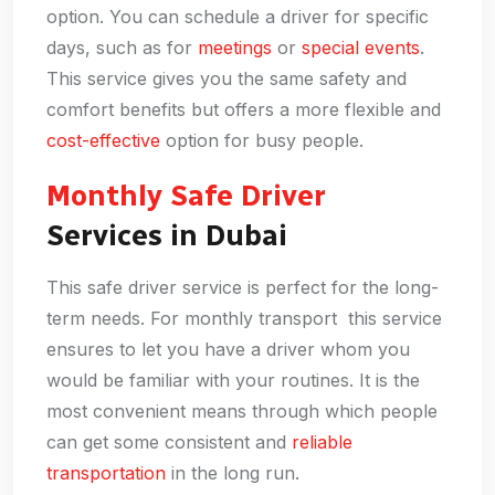
option. You can schedule a driver for specific
days, such as for
meetings
or
special events
.
This service gives you the same safety and
comfort benefits but offers a more flexible and
cost-effective
option for busy people.
Monthly Safe Driver
Services in Dubai
This safe driver service is perfect for the long-
term needs. For monthly transport this service
ensures to let you have a driver whom you
would be familiar with your routines. It is the
most convenient means through which people
can get some consistent and
reliable
transportation
in the long run.