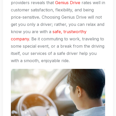
providers reveals that
Genius Drive
rates well in
customer satisfaction, flexibility, and being
price-sensitive
.
Choosing Genius Drive will not
get you only a driver; rather, you can relax and
know you are with a
safe, trustworthy
company
. Be it commuting to work, traveling to
some special event, or a break from the driving
itself, our services of a safe driver help you
with a smooth, enjoyable ride.