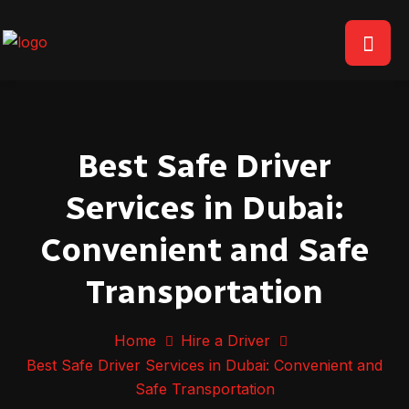
Best Safe Driver
Services in Dubai:
Convenient and Safe
Transportation
Home
Hire a Driver
Best Safe Driver Services in Dubai: Convenient and
Safe Transportation