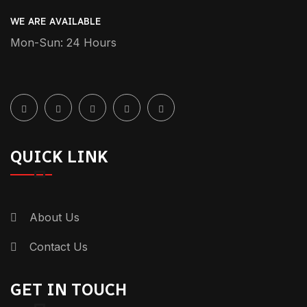
[…] chauffeur service is when a
WE ARE AVAILABLE
professional driver takes you around in a
Mon-Sun: 24 Hours
luxury car. You need not bother yourself
with the driving and where to find […]
Reply
January 6, 2025-1:05 pm
QUICK LINK
Safe Driver Service Near Me -
Genius Drive: - +971 55 358 5293
[…] and responsible driver makes things a
About Us
lot easier for you. If you are looking for a
Contact Us
“safe driver service near me” in Dubai,
Genius Drive is here for you. We provide
GET IN TOUCH
you with our professional drivers […]