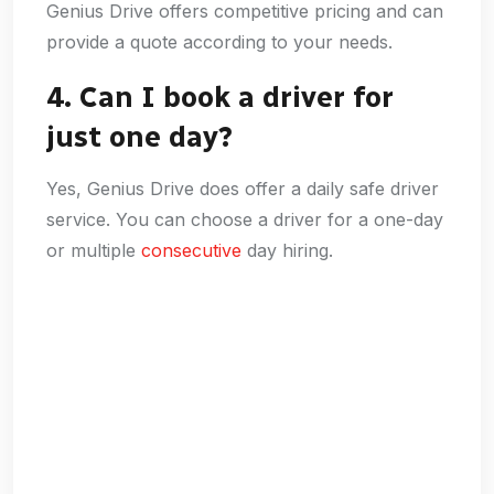
Genius Drive offers competitive pricing and can
provide a quote according to your needs.
4. Can I book a driver for
just one day?
Yes, Genius Drive does offer a daily safe driver
service. You can choose a driver for a one-day
or multiple
consecutive
day hiring.