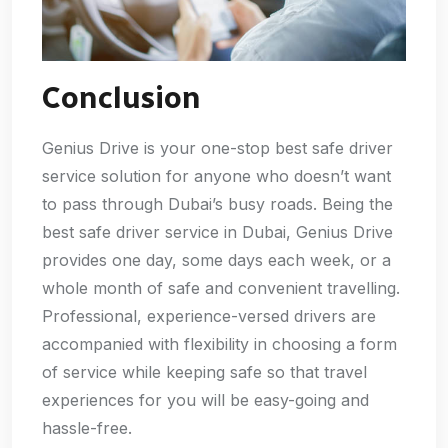
Conclusion
Genius Drive is your one-stop best safe driver
service solution for anyone who doesn’t want
to pass through Dubai’s busy roads. Being the
best safe driver service in Dubai, Genius Drive
provides one day, some days each week, or a
whole month of safe and convenient travelling.
Professional, experience-versed drivers are
accompanied with flexibility in choosing a form
of service while keeping safe so that travel
experiences for you will be easy-going and
hassle-free.