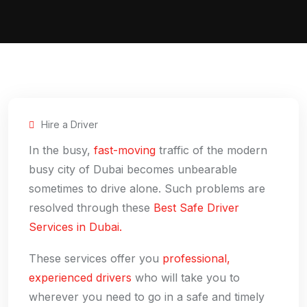
Hire a Driver
In the busy,
fast-moving
traffic of the modern
busy city of Dubai becomes unbearable
sometimes to drive alone. Such problems are
resolved through these
Best Safe Driver
Services in Dubai.
These services offer you
professional,
experienced drivers
who will take you to
wherever you need to go in a safe and timely