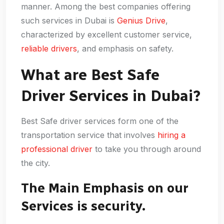
manner. Among the best companies offering
such services in Dubai is
Genius Drive
,
characterized by excellent customer service,
reliable drivers
, and emphasis on safety.
What are Best Safe
Driver Services in Dubai?
Best Safe driver services form one of the
transportation service that involves
hiring a
professional driver
to take you through around
the city.
The Main Emphasis on our
Services is security.