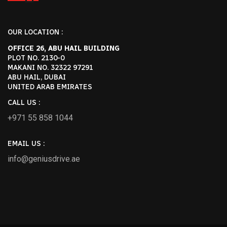
Reply
OUR LOCATION :
OFFICE 26, ABU HAIL BUILDING
January 7, 2025-1:05 pm
PLOT NO. 2130-0
MAKANI NO. 32322 97291
Best Dubai Chauffeur Service
ABU HAIL, DUBAI
States: Luxury And Comfort
UNITED ARAB EMIRATES
Guaranteed - +971 55 358 5293
CALL US :
[…] by Thousands Genius Drive provides
+971 55 858 1044
the best safe drivers in Dubai. Satisfying
clients needs for reliability and […]
EMAIL US :
info@geniusdrive.ae
Reply