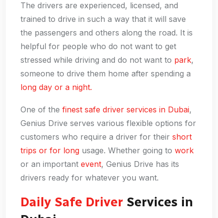
The drivers are experienced, licensed, and
trained to drive in such a way that it will save
the passengers and others along the road. It is
helpful for people who do not want to get
stressed while driving and do not want to
park
,
someone to drive them home after spending a
long day or a night.
One of the
finest safe driver services in Dubai
,
Genius Drive serves various flexible options for
customers who require a driver for their
short
trips or for long
usage. Whether going to
work
or an important
event
, Genius Drive has its
drivers ready for whatever you want.
Daily Safe Driver
Services in