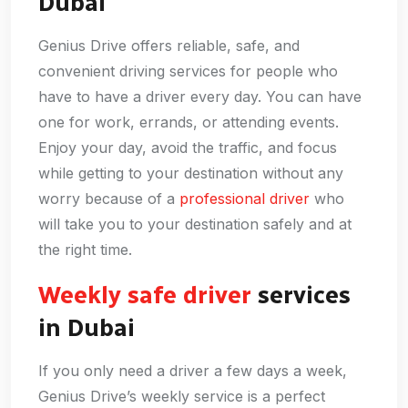
Dubai
Genius Drive offers reliable, safe, and
convenient driving services for people who
have to have a driver every day. You can have
one for work, errands, or attending events.
Enjoy your day, avoid the traffic, and focus
while getting to your destination without any
worry because of a
professional driver
who
will take you to your destination safely and at
the right time.
Weekly safe driver
services
in Dubai
If you only need a driver a few days a week,
Genius Drive’s weekly service is a perfect