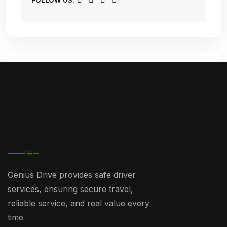
FOLLOW US:
Comments (3)
December 25, 2024-1:05 pm
Genius Drive provides safe driver
Chauffeur Service In Dubai: The
services, ensuring secure travel,
Ultimate Guide - +971 55 358
reliable service, and real value every
5293
time