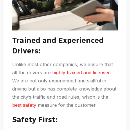
Trained and Experienced
Drivers:
Unlike most other companies, we ensure that
all the drivers are
highly trained and licensed
.
We are not only experienced and skillful in
driving but also has complete knowledge about
the city’s traffic and road rules, which is the
best safety
measure for the customer.
Safety First: