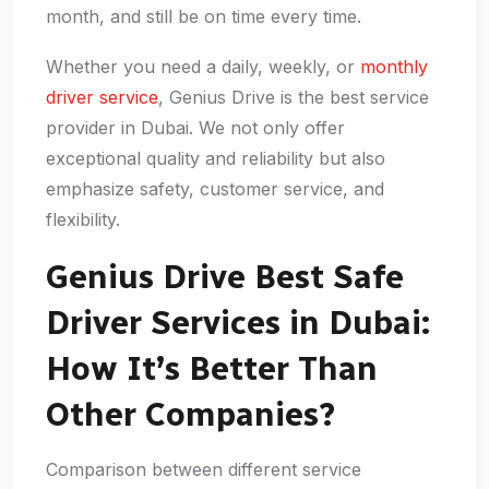
month, and still be on time every time.
Whether you need a daily, weekly, or
monthly
driver service
, Genius Drive is the best service
provider in Dubai. We not only offer
exceptional quality and reliability but also
emphasize safety, customer service, and
flexibility.
Genius Drive Best Safe
Driver Services in Dubai:
How It’s Better Than
Other Companies?
Comparison between different service