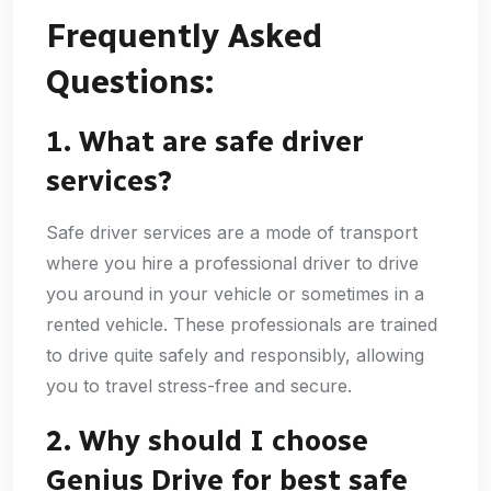
Frequently Asked
Questions:
1. What are safe driver
services?
Safe driver services are a mode of transport
where you hire a professional driver to drive
you around in your vehicle or sometimes in a
rented vehicle. These professionals are trained
to drive quite safely and responsibly, allowing
you to travel stress-free and secure.
2. Why should I choose
Genius Drive for best safe