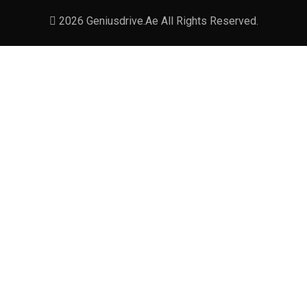
2026 Geniusdrive.ae All Rights Reserved.
Leave a Reply
Your email address will not be published. Required
fields are marked *