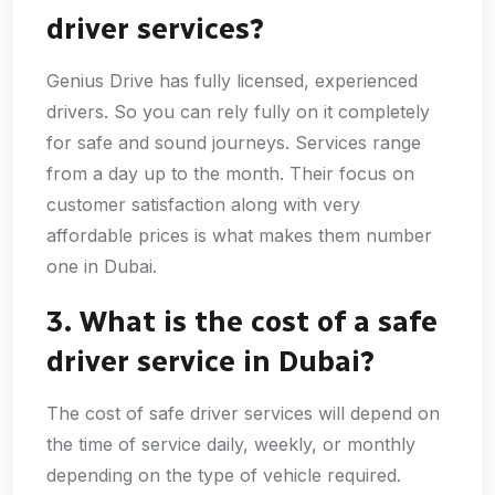
driver services?
Genius Drive has fully licensed, experienced
drivers. So you can rely fully on it completely
for safe and sound journeys. Services range
from a day up to the month. Their focus on
customer satisfaction along with very
affordable prices is what makes them number
one in Dubai.
3. What is the cost of a safe
driver service in Dubai?
The cost of safe driver services will depend on
the time of service daily, weekly, or monthly
depending on the type of vehicle required.