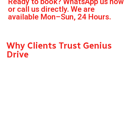
Ready to book? WhatsApp us now
or call us directly. We are
available Mon–Sun, 24 Hours.
Why Clients Trust Genius
Drive
RTA Approved — Genius Drive operates under full
RTA licensing, giving every client confidence in the
legality and safety of
the service.
Professional, Vetted Drivers — Every driver on our
team is trained, background-checked, and holds a
valid UAE driving licence.
Your Car, Our Driver We drive your vehicle. No
unfamiliar cars.No shared rides. Just a trusted