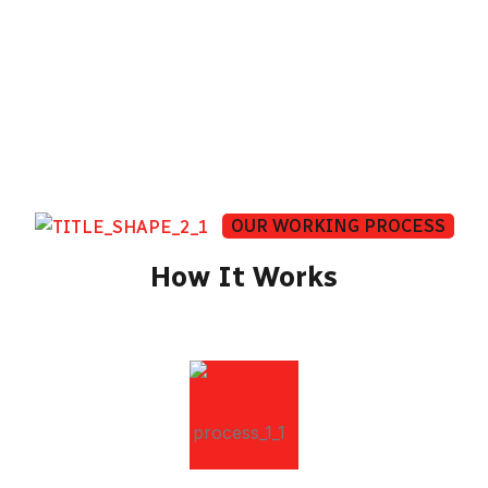
same — every single journey.
OUR WORKING PROCESS
How It Works