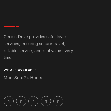
Genius Drive provides safe driver
services, ensuring secure travel,
reliable service, and real value every
time
WE ARE AVAILABLE
Mon-Sun: 24 Hours