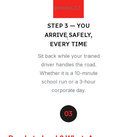
STEP 3 — YOU
ARRIVE SAFELY,
EVERY TIME
Sit back while your trained
driver handles the road.
Whether it is a 10-minute
school run or a 3-hour
corporate day.
03