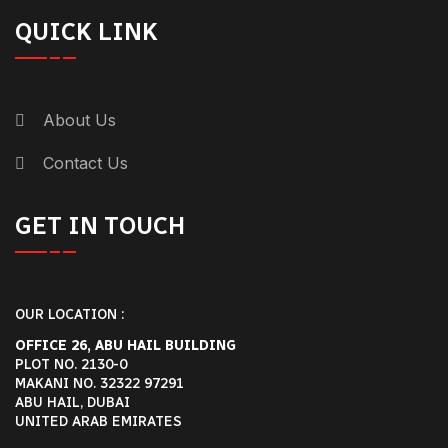
QUICK LINK
About Us
Contact Us
GET IN TOUCH
OUR LOCATION :
OFFICE 26, ABU HAIL BUILDING
PLOT NO. 2130-0
MAKANI NO. 32322 97291
ABU HAIL, DUBAI
UNITED ARAB EMIRATES