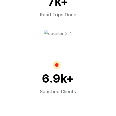
7
k+
Road Trips Done
6.9
k+
Satisfied Clients