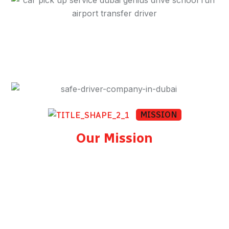
MISSION
Our Mission
To provide every client in Dubai with a safe,
punctual, and professional driver at a fair and
transparent price. Whether you book once or
rely on us daily, our commitment to road
safety, courtesy, and reliability remains the