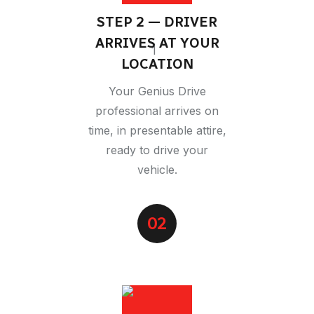
STEP 2 — DRIVER
ARRIVES AT YOUR
LOCATION
Your Genius Drive
professional arrives on
time, in presentable attire,
ready to drive your
vehicle.
02