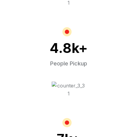
4.8
k+
People Pickup