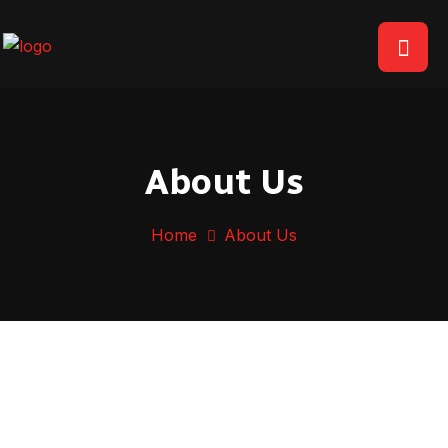
About Us
Home
About Us