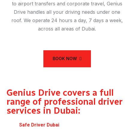
to airport transfers and corporate travel, Genius
Drive handles all your driving needs under one
roof. We operate 24 hours a day, 7 days a week,
across all areas of Dubai.
BOOK NOW
Genius Drive covers a full
range of professional driver
services in Dubai:
Safe Driver Dubai
— designated driver for
evenings and events