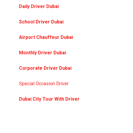
Daily Driver Dubai
— your personal driver for
daily commutes
School Driver Dubai
— safe, punctual school
pickup and drop-off
Airport Chauffeur Dubai
— meet and greet,
flight-tracked transfers.
Monthly Driver Dubai
— dedicated driver on a
monthly package
Corporate Driver Dubai
— executive and
business travel solutions
Special Occasion Driver
— weddings, events, and
VIP nights out
Dubai City Tour With Driver
— guided tours in
your own vehicle