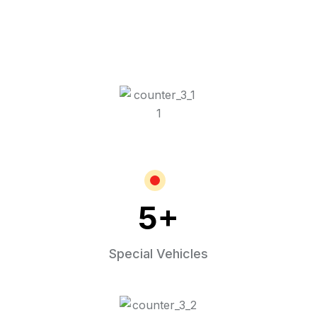
5
+
Special Vehicles