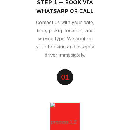
STEP 1 — BOOK VIA
WHATSAPP OR CALL
Contact us with your date,
time, pickup location, and
service type. We confirm
your booking and assign a
driver immediately.
01