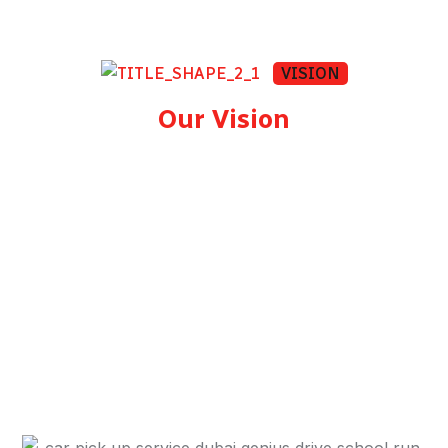
VISION
Our Vision
To be Dubai's most trusted and reliable safe
driver company — the first name residents
and businesses think of when they need a
professional driver. We aim to raise the
standard for personal transportation in the
UAE by combining safety, technology, and
genuine customer care.