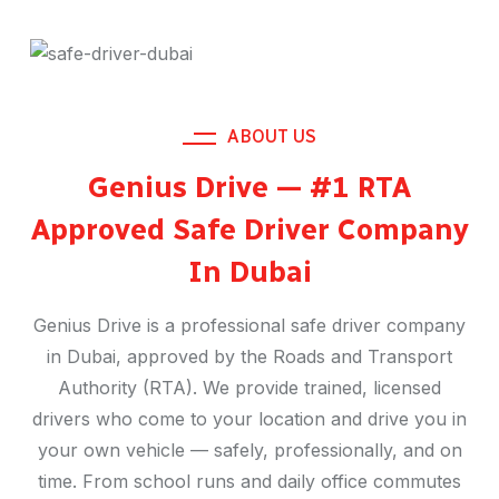
ABOUT US
Genius Drive — #1 RTA
Approved Safe Driver Company
In Dubai
Genius Drive is a professional safe driver company
in Dubai, approved by the Roads and Transport
Authority (RTA). We provide trained, licensed
drivers who come to your location and drive you in
your own vehicle — safely, professionally, and on
time. From school runs and daily office commutes