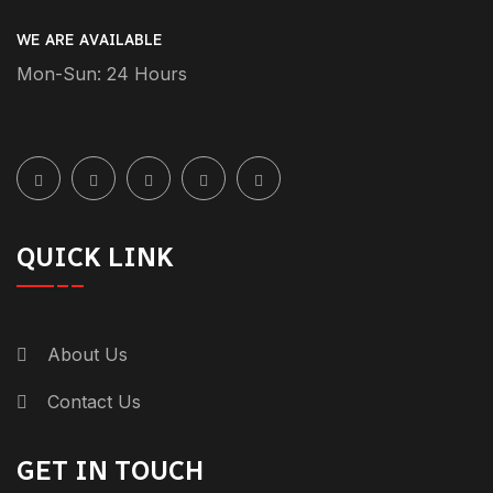
yourself. The safe driver keeps small price
WE ARE AVAILABLE
to pay for your safety and comfort.
Mon-Sun: 24 Hours
Whether you’re going to work,
sightseeing, or running errands, a safe
driver lets you relax […]
Reply
QUICK LINK
December 23, 2024-9:11 pm
Best Safe Driver Services In
Dubai: Convenient And Safe
About Us
Transportation - +971 55 358
Contact Us
5293
[…] of the finest safe driver services in
GET IN TOUCH
Dubai, Genius Drive serves various