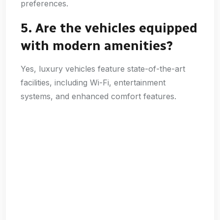
preferences.
5. Are the vehicles equipped
with modern amenities?
Yes, luxury vehicles feature state-of-the-art
facilities, including Wi-Fi, entertainment
systems, and enhanced comfort features.