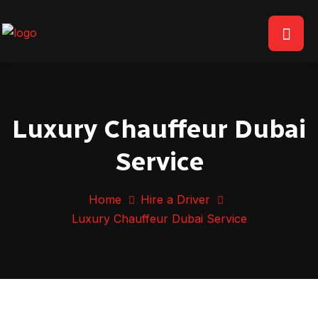
Luxury Chauffeur Dubai
Service
Home
Hire a Driver
Luxury Chauffeur Dubai Service