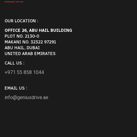
flexible options for customers who
require a driver for their short […]
OUR LOCATION :
Reply
OFFICE 26, ABU HAIL BUILDING
PLOT NO. 2130-0
MAKANI NO. 32322 97291
ABU HAIL, DUBAI
December 24, 2024-9:11 pm
UNITED ARAB EMIRATES
Is It Safe To Drive From Dubai To
CALL US :
Abu Dhabi? A Guide By Genius
+971 55 858 1044
Drive - +971 55 358 5293
[…] check the weather and make sure
EMAIL US :
your vehicle is ready for the trip. If you
info@geniusdrive.ae
had rather not drive, we offers
professional drivers who know how to
handle these conditions […]
Reply