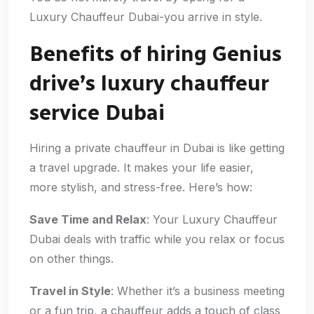
Luxury Chauffeur Dubai-you arrive in style.
Benefits of hiring Genius
drive’s luxury chauffeur
service Dubai
Hiring a private chauffeur in Dubai is like getting
a travel upgrade. It makes your life easier,
more stylish, and stress-free. Here’s how:
Save Time and Relax
: Your Luxury Chauffeur
Dubai deals with traffic while you relax or focus
on other things.
Travel in Style
: Whether it’s a business meeting
or a fun trip, a chauffeur adds a touch of class