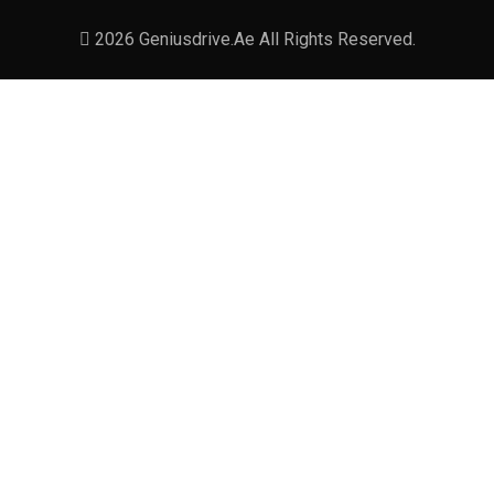
2026 Geniusdrive.ae All Rights Reserved.
December 27, 2024-9:11 pm
Dubai Chauffeur Service:
Comfortable, Stylish Travels -
+971 55 358 5293
[…] unforgettable. Whether business,
holidays, or an occasion, Genius Drive
provides you with the best experience in
luxury cars and professional […]
Reply
January 6, 2025-9:11 pm
Airport Chauffeur Service Dubai: