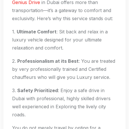
Genius Drive
in Dubai offers more than
transportation—it’s a gateway to comfort and
exclusivity. Here’s why this service stands out:
1.
Ultimate Comfort
: Sit back and relax in a
luxury vehicle designed for your ultimate
relaxation and comfort.
2.
Professionalism at its Best
: You are treated
by very professionally trained and Certified
chauffeurs who will give you Luxury service.
3.
Safety Prioritized
: Enjoy a safe drive in
Dubai with professional, highly skilled drivers
well experienced in Exploring the lively city
roads.
You do not merely travel by opting for a