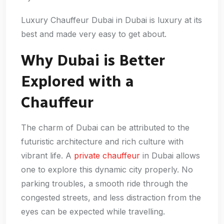
Luxury Chauffeur Dubai in Dubai is luxury at its
best and made very easy to get about.
Why Dubai is Better
Explored with a
Chauffeur
The charm of Dubai can be attributed to the
futuristic architecture and rich culture with
vibrant life. A
private chauffeur
in Dubai allows
one to explore this dynamic city properly. No
parking troubles, a smooth ride through the
congested streets, and less distraction from the
eyes can be expected while travelling.