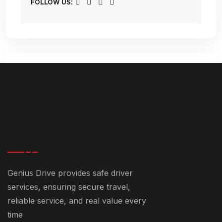
FOLLOW US:
Comments (5)
December 23, 2024-9:11 pm
Genius Drive provides safe driver
Safe Driver Dubai Cost With
services, ensuring secure travel,
Genius Drive - +971 55 358 5293
reliable service, and real value every
time
[…] city without worrying about driving