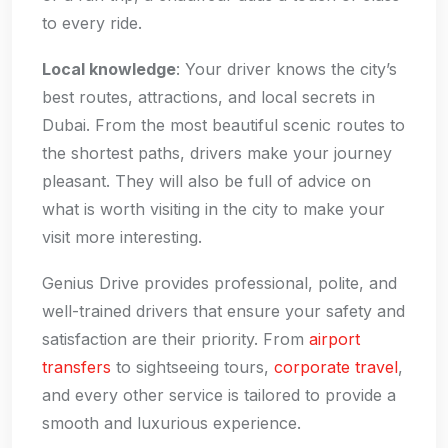
to every ride.
Local knowledge
: Your driver knows the city’s
best routes, attractions, and local secrets in
Dubai. From the most beautiful scenic routes to
the shortest paths, drivers make your journey
pleasant. They will also be full of advice on
what is worth visiting in the city to make your
visit more interesting.
Genius Drive provides professional, polite, and
well-trained drivers that ensure your safety and
satisfaction are their priority. From
airport
transfers
to sightseeing tours,
corporate travel
,
and every other service is tailored to provide a
smooth and luxurious experience.