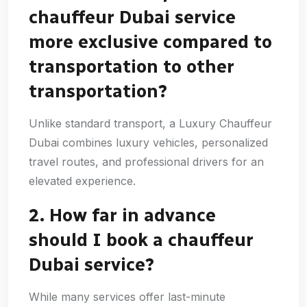
chauffeur Dubai service
more exclusive compared to
transportation to other
transportation?
Unlike standard transport, a Luxury Chauffeur
Dubai combines luxury vehicles, personalized
travel routes, and professional drivers for an
elevated experience.
2. How far in advance
should I book a chauffeur
Dubai service?
While many services offer last-minute