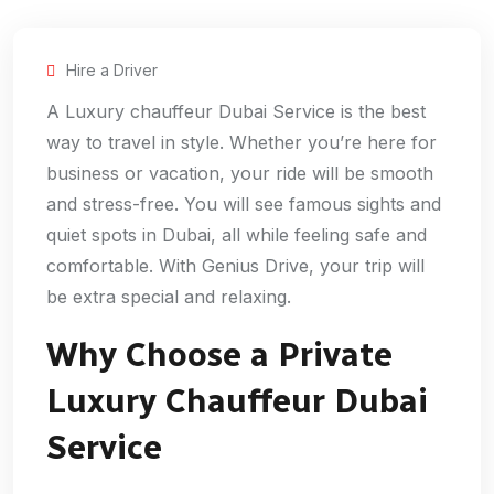
Hire a Driver
A Luxury chauffeur Dubai Service is the best
way to travel in style. Whether you’re here for
business or vacation, your ride will be smooth
and stress-free. You will see famous sights and
quiet spots in Dubai, all while feeling safe and
comfortable. With Genius Drive, your trip will
be extra special and relaxing.
Why Choose a Private
Luxury Chauffeur Dubai
Service