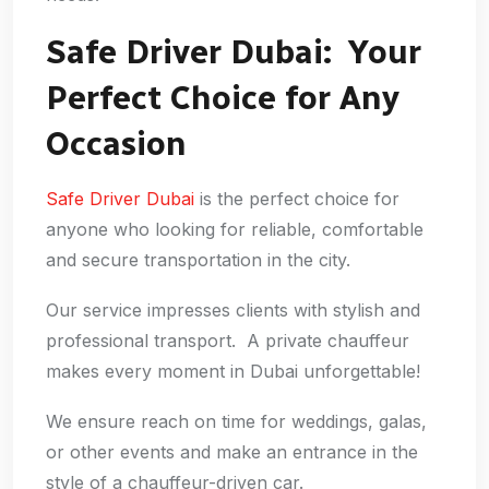
Safe Driver Dubai: Your
Perfect Choice for Any
Occasion
Safe Driver Dubai
is the perfect choice for
anyone who looking for reliable, comfortable
and secure transportation in the city.
Our service impresses clients with stylish and
professional transport. A private chauffeur
makes every moment in Dubai unforgettable!
We ensure reach on time for weddings, galas,
or other events and make an entrance in the
style of a chauffeur-driven car.