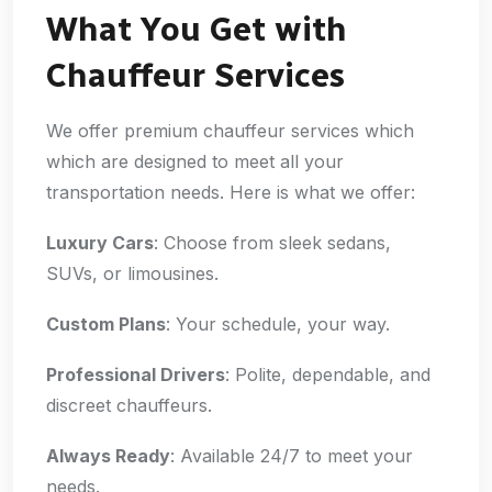
What You Get with
Chauffeur Services
We offer premium chauffeur services which
which are designed to meet all your
transportation needs. Here is what we offer:
Luxury Cars
: Choose from sleek sedans,
SUVs, or limousines.
Custom Plans
: Your schedule, your way.
Professional Drivers
: Polite, dependable, and
discreet chauffeurs.
Always Ready
: Available 24/7 to meet your
needs.