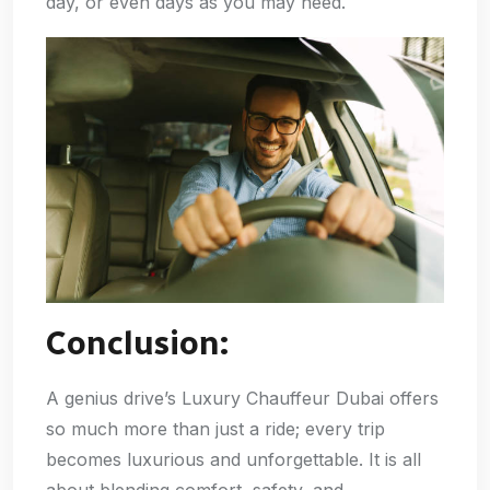
day, or even days as you may need.
Conclusion:
A genius drive’s Luxury Chauffeur Dubai offers
so much more than just a ride; every trip
becomes luxurious and unforgettable. It is all
about blending comfort, safety, and