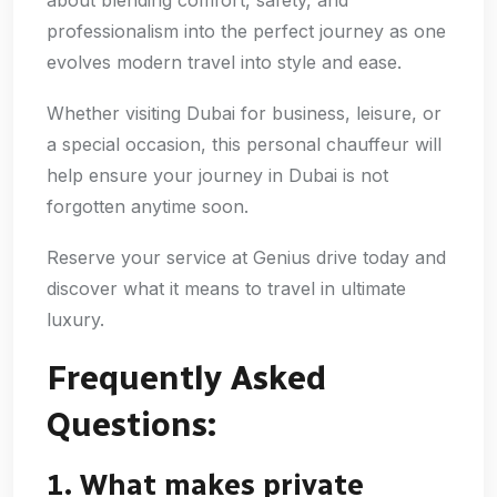
professionalism into the perfect journey as one
evolves modern travel into style and ease.
Whether visiting Dubai for business, leisure, or
a special occasion, this personal chauffeur will
help ensure your journey in Dubai is not
forgotten anytime soon.
Reserve your service at Genius drive today and
discover what it means to travel in ultimate
luxury.
Frequently Asked
Questions:
1. What makes private