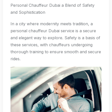
Personal Chauffeur Dubai a Blend of Safety
and Sophistication
In a city where modernity meets tradition, a
personal chauffeur Dubai service is a secure
and elegant way to explore. Safety is a basis of
these services, with chauffeurs undergoing
thorough training to ensure smooth and secure
rides.