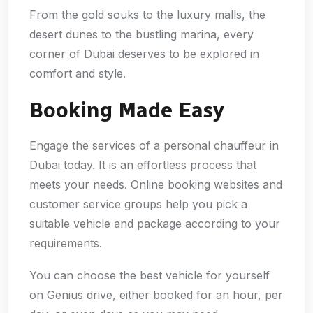
From the gold souks to the luxury malls, the
desert dunes to the bustling marina, every
corner of Dubai deserves to be explored in
comfort and style.
Booking Made Easy
Engage the services of a personal chauffeur in
Dubai today. It is an effortless process that
meets your needs. Online booking websites and
customer service groups help you pick a
suitable vehicle and package according to your
requirements.
You can choose the best vehicle for yourself
on Genius drive, either booked for an hour, per