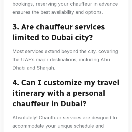
bookings, reserving your chauffeur in advance
ensures the best availability and options.
3. Are chauffeur services
limited to Dubai city?
Most services extend beyond the city, covering
the UAE’s major destinations, including Abu
Dhabi and Sharjah.
4. Can I customize my travel
itinerary with a personal
chauffeur in Dubai?
Absolutely! Chauffeur services are designed to
accommodate your unique schedule and