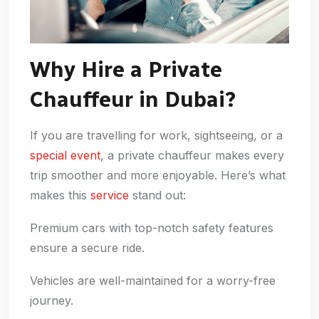
Why Hire a Private
Chauffeur in Dubai?
If you are travelling for work, sightseeing, or a
special event
, a private chauffeur makes every
trip smoother and more enjoyable. Here’s what
makes this
service
stand out:
Premium cars with top-notch safety features
ensure a secure ride.
Vehicles are well-maintained for a worry-free
journey.