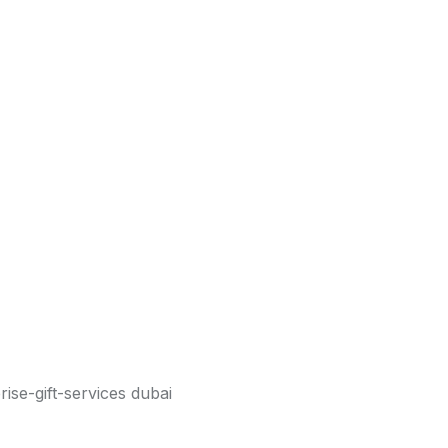
WhatsApp, confirm your gift details, and your
ry service covers every community and business
he gift, Genius Drive delivers it safely, on time,