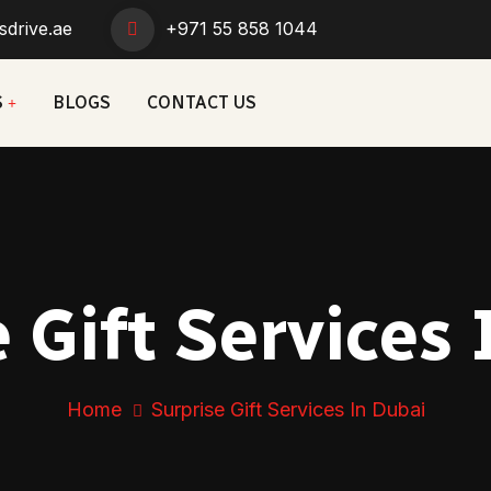
sdrive.ae
+971 55 858 1044
S
BLOGS
CONTACT US
 Gift Services
Home
Surprise Gift Services In Dubai