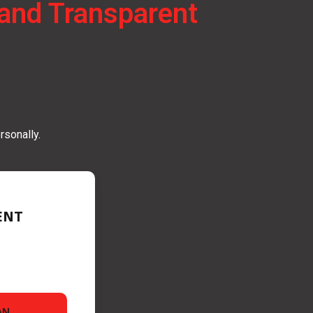
e and Transparent
rsonally.
ENT
AN