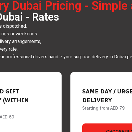
ery Dubai Pricing - Simpl
Dubai - Rates
is dispatched.
nings or weekends.
elivery arrangements,
ery rate.
ur professional drivers handle your surprise delivery in Dubai pe
D GIFT
SAME DAY / URG
Y (WITHIN
DELIVERY
Starting from AED 79
 AED 69
CHOOSE PL