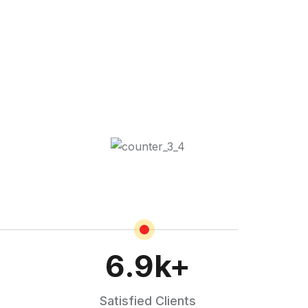
6.9
k+
Satisfied Clients