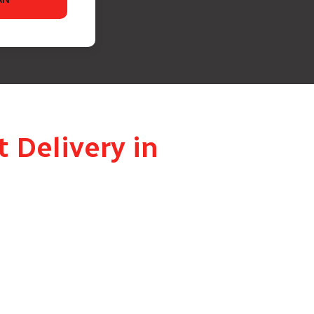
 Delivery in
d delivers it to the right person at the right
ai is handled with full discretion – ensuring the