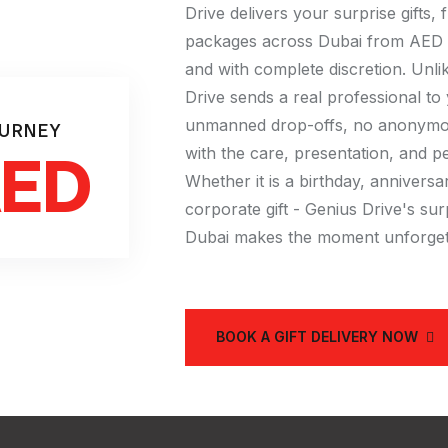
Drive delivers your surprise gifts,
packages across Dubai from AED 6
and with complete discretion. Unl
Drive sends a real professional to
unmanned drop-offs, no anonymous
OURNEY
AED
with the care, presentation, and p
Whether it is a birthday, anniversa
corporate gift - Genius Drive's surp
Dubai makes the moment unforget
BOOK A GIFT DELIVERY NOW