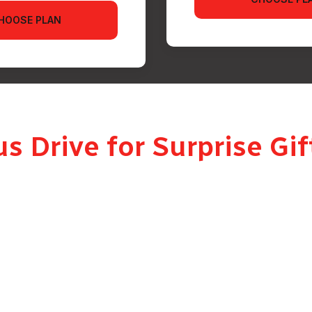
HOOSE PLAN
 Drive for Surprise Gift
 professional, presented driver who handles your item with care an
oor parcel. A real, personal delivery.
t the gift unless you want them to. Every surprise delivery in Dub
erfect moment.