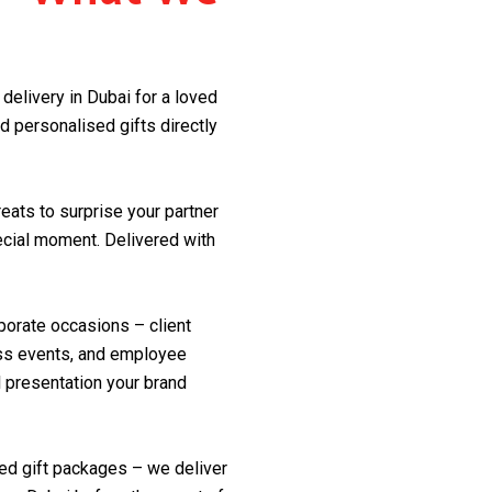
delivery in Dubai for a loved
d personalised gifts directly
reats to surprise your partner
pecial moment. Delivered with
porate occasions – client
ess events, and employee
l presentation your brand
med gift packages – we deliver