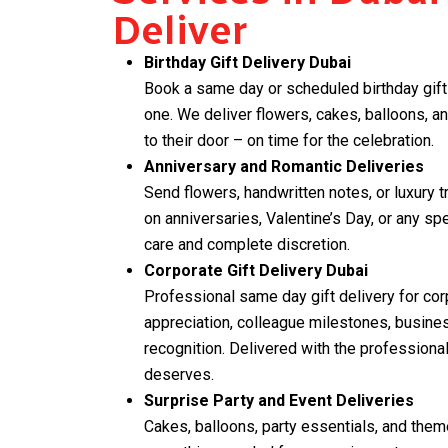
Deliver
Birthday Gift Delivery Dubai
Book a same day or scheduled birthday gift 
one. We deliver flowers, cakes, balloons, an
to their door – on time for the celebration.
Anniversary and Romantic Deliveries
Send flowers, handwritten notes, or luxury t
on anniversaries, Valentine’s Day, or any s
care and complete discretion.
Corporate Gift Delivery Dubai
Professional same day gift delivery for cor
appreciation, colleague milestones, busin
recognition. Delivered with the professiona
deserves.
Surprise Party and Event Deliveries
Cakes, balloons, party essentials, and the