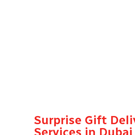
Forgot a birthday? Last-minute anniversary? G
driver is on the way within 30 minutes.
All Dubai Areas Covered
From Downtown and Dubai Marina to Mirdif, A
district across Dubai.
Every Occasion, Every Gift Type
Flowers, cakes, gift hampers, balloons, perso
and in perfect condition.
Surprise Gift Deli
Services in Duba