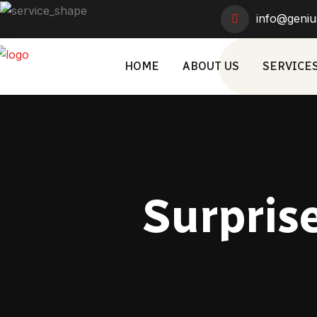
info@geniu
HOME
ABOUT US
SERVICE
Surprise