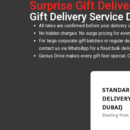
Surprise Gift Deliv
Gift Delivery Service 
All rates are confirmed before your delivery 
No hidden charges. No surge pricing for eve
For large corporate gift batches or regular d
contact us via WhatsApp for a fixed bulk deliv
Genius Drive makes every gift feel special. O
STANDAR
DELIVER
DUBAI)
Starting from