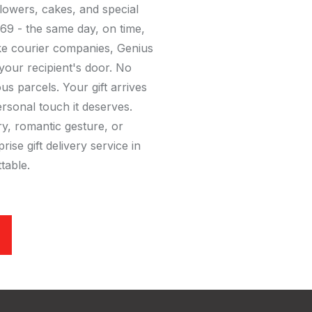
 flowers, cakes, and special
9 - the same day, on time,
ike courier companies, Genius
 your recipient's door. No
 parcels. Your gift arrives
ersonal touch it deserves.
ry, romantic gesture, or
rise gift delivery service in
table.