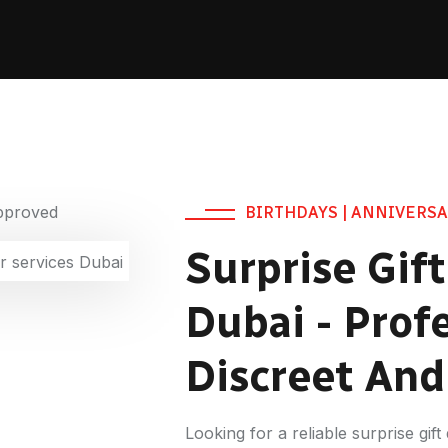
BIRTHDAYS | ANNIVERSA
Surprise Gift
Dubai - Profe
Discreet An
Looking for a reliable surprise gif