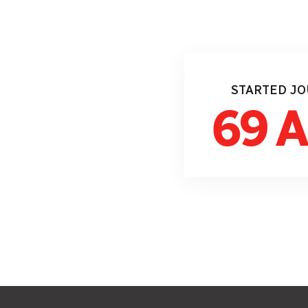
STARTED J
69 