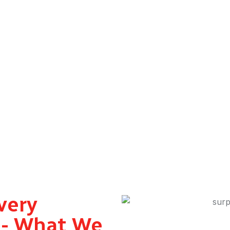
enius Drive’s same day gift delivery in Dubai is ready. Book via 
rabian Ranches, Deira, and Jumeirah – our surprise gift delive
nalised packages, corporate gifts, romantic gestures – whatever t
very
i - What We