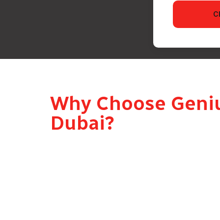
C
Why Choose Genius
Dubai?
A Real Person, Not a Courier
Genius Drive delivers your gift personally – a
moment. Not a courier van, not a drop-at-the-d
Completely Discreet
Our gift delivery drivers never reveal who sen
element of surprise is preserved until the p
Same Day and Last Minute Delivery