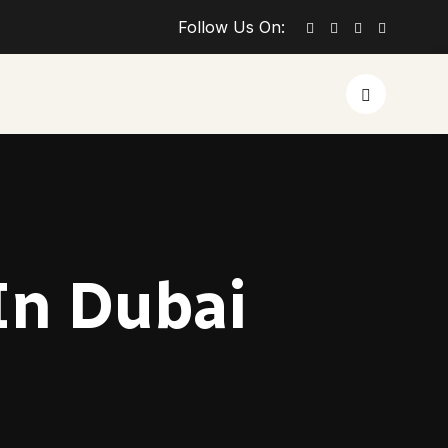
Follow Us On:
 In Dubai