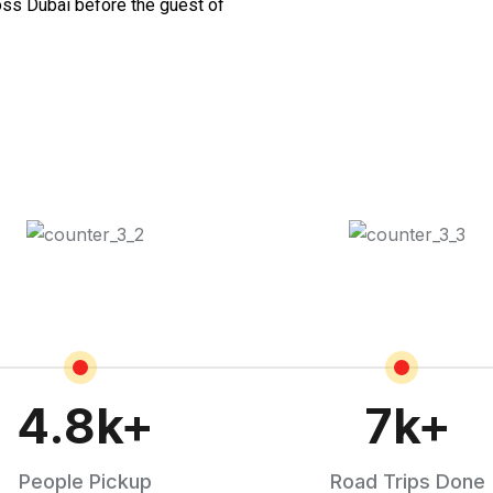
oss Dubai before the guest of
4.8
k+
7
k+
People Pickup
Road Trips Done