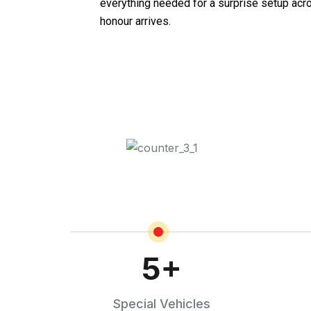
everything needed for a surprise setup acr
honour arrives.
5
+
Special Vehicles