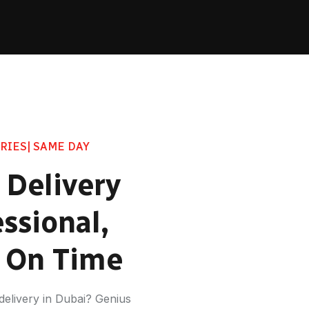
RIES| SAME DAY
 Delivery
ssional,
d On Time
t delivery in Dubai? Genius