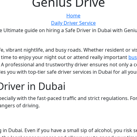
Genius Drive
Home
Daily Driver Service
e Ultimate guide on hiring a Safe Driver in Dubai with Geni
life, vibrant nightlife, and busy roads. Whether resident or v
s time to enjoy your night out or attend really important
bus
 professional and trustworthy driver ensures not only a 
es you with top-tier safe driver services in Dubai for all yo
river in Dubai
ecially with the fast-paced traffic and strict regulations. F
angers of driving.
 in Dubai. Even if you have a small sip of alcohol, you risk s