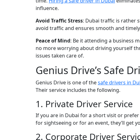
time.
Hiring a safe driver in Dubai
eliminates
influence.
Avoid Traffic Stress
: Dubai traffic is rathe
avoid traffic and ensures smooth and timely 
Peace of Mind
: Be it attending a business 
no more worrying about driving yourself thro
issues taken care of.
Genius Drive’s Safe Dr
Genius Drive is one of the
safe drivers in Du
Their service includes the following.
1. Private Driver Service
If you are in Dubai for a short visit or prefe
for sightseeing or for an event, they’ll get
2. Corporate Driver Servi