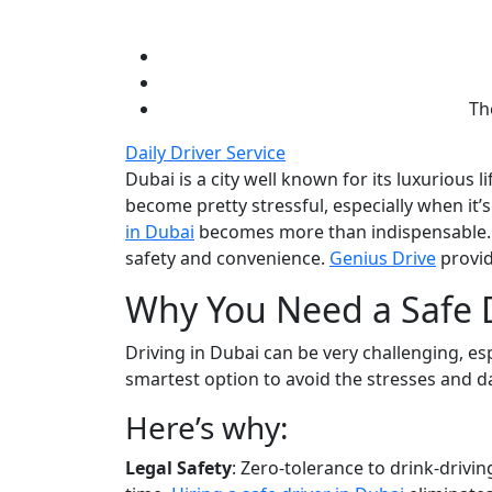
Th
Daily Driver Service
Dubai is a city well known for its luxurious 
become pretty stressful, especially when it’
in Dubai
becomes more than indispensable. A
safety and convenience.
Genius Drive
provid
Why You Need a Safe D
Driving in Dubai can be very challenging, esp
smartest option to avoid the stresses and d
Here’s why:
Legal Safety
: Zero-tolerance to drink-driving