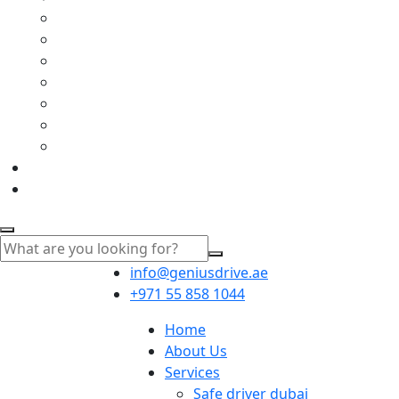
info@geniusdrive.ae
+971 55 858 1044
Home
About Us
Services
Safe driver dubai