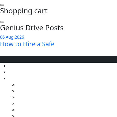
Shopping cart
Genius Drive Posts
06 Aug 2026
How to Hire a Safe