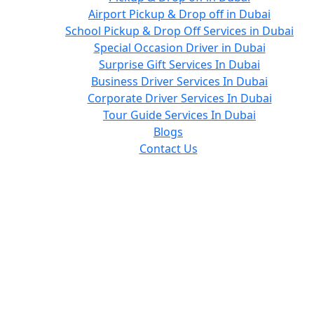
Airport Pickup & Drop off in Dubai
School Pickup & Drop Off Services in Dubai
Special Occasion Driver in Dubai
Surprise Gift Services In Dubai
Business Driver Services In Dubai
Corporate Driver Services In Dubai
Tour Guide Services In Dubai
Blogs
Contact Us