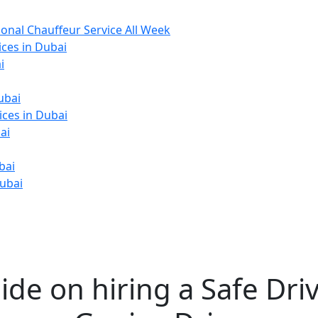
ional Chauffeur Service All Week
ices in Dubai
i
ubai
ices in Dubai
ai
bai
Dubai
ide on hiring a Safe Driv