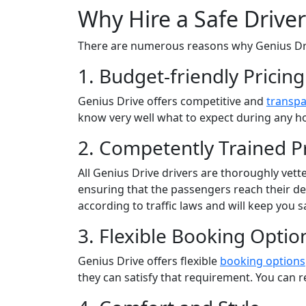
Why Hire a Safe Drive
There are numerous reasons why Genius Dr
1. Budget-friendly Pricing
Genius Drive offers competitive and
transpa
know very well what to expect during any ho
2. Competently Trained Pr
All Genius Drive drivers are thoroughly vette
ensuring that the passengers reach their dest
according to traffic laws and will keep you s
3. Flexible Booking Optio
Genius Drive offers flexible
booking options
they can satisfy that requirement. You can r