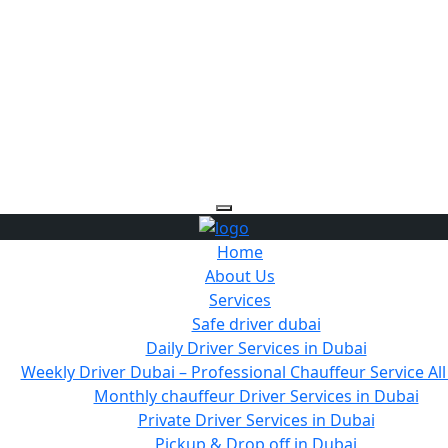
Home
About Us
Services
Safe driver dubai
Daily Driver Services in Dubai
Weekly Driver Dubai – Professional Chauffeur Service Al
Monthly chauffeur Driver Services in Dubai
Private Driver Services in Dubai
Pickup & Drop off in Dubai