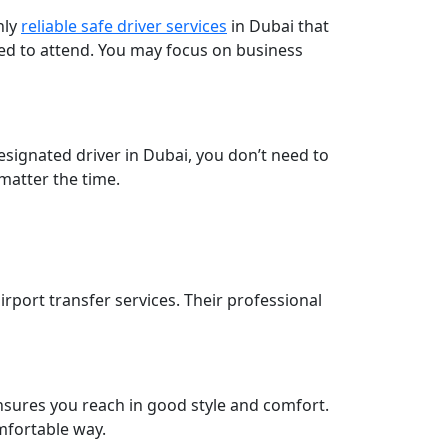
hly
reliable safe driver services
in Dubai that
ed to attend. You may focus on business
designated driver in Dubai, you don’t need to
 matter the time.
irport transfer services. Their professional
nsures you reach in good style and comfort.
omfortable way.