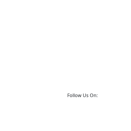
Follow Us On: