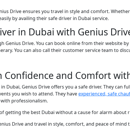
us Drive ensures you travel in style and comfort. Whether it
sily by availing their safe driver in Dubai service.
iver in Dubai with Genius Driv
h Genius Drive. You can book online from their website by f
nerary. You can also call their customer service team to dis
th Confidence and Comfort wit
in Dubai, Genius Drive offers you a safe driver. They can ful
l events you wish to attend. They have
experienced, safe chau
 with professionalism.
f getting the best Dubai without a cause for alarm about ro
enius Drive and travel in style, comfort, and peace of mind