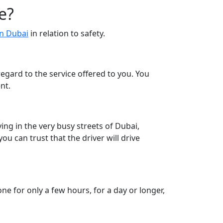
e?
in Dubai
in relation to safety.
egard to the service offered to you. You
nt.
ving in the very busy streets of Dubai,
ou can trust that the driver will drive
ne for only a few hours, for a day or longer,