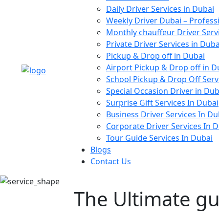
Daily Driver Services in Dubai
Weekly Driver Dubai – Profess
Monthly chauffeur Driver Serv
Private Driver Services in Duba
Pickup & Drop off in Dubai
Airport Pickup & Drop off in D
School Pickup & Drop Off Serv
Special Occasion Driver in Dub
Surprise Gift Services In Dubai
Business Driver Services In Du
Corporate Driver Services In 
Tour Guide Services In Dubai
Blogs
Contact Us
The Ultimate gu