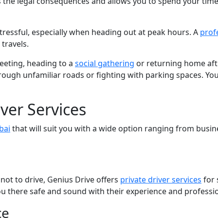
 the legal consequences and allows you to spend your time
r stressful, especially when heading out at peak hours. A
prof
travels.
meeting, heading to a
social gathering
or returning home aft
ugh unfamiliar roads or fighting with parking spaces. You g
iver Services
bai
that will suit you with a wide option ranging from busin
r not to drive, Genius Drive offers
private driver services
for 
 you there safe and sound with their experience and professi
ce