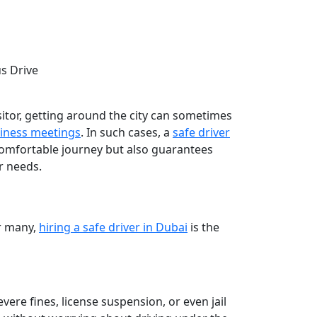
us Drive
isitor, getting around the city can sometimes
iness meetings
. In such cases, a
safe driver
comfortable journey but also guarantees
ur needs.
or many,
hiring a safe driver in Dubai
is the
evere fines, license suspension, or even jail