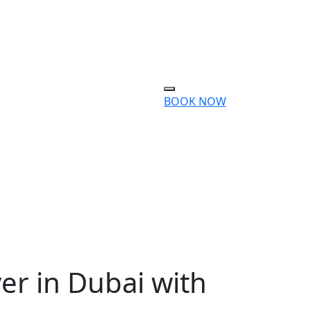
BOOK NOW
er in Dubai with