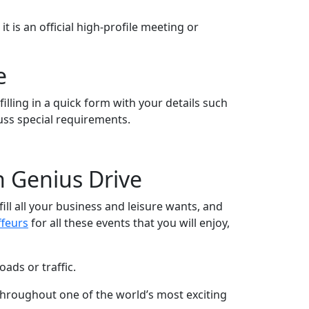
 is an official high-profile meeting or
e
illing in a quick form with your details such
cuss special requirements.
h Genius Drive
fill all your business and leisure wants, and
ffeurs
for all these events that you will enjoy,
ads or traffic.
 throughout one of the world’s most exciting