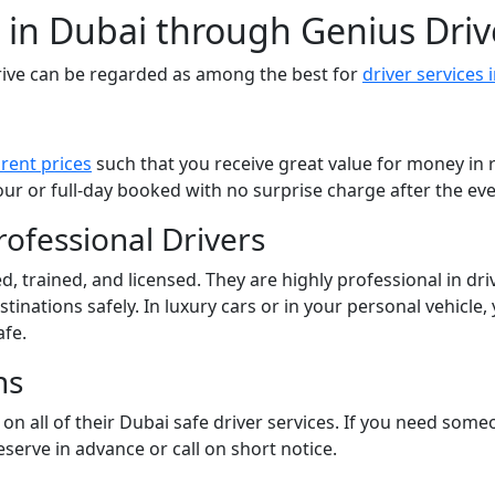
r in Dubai through Genius Driv
ive can be regarded as among the best for
driver services 
rent prices
such that you receive great value for money in r
ur or full-day booked with no surprise charge after the eve
ofessional Drivers
d, trained, and licensed. They are highly professional in dri
inations safely. In luxury cars or in your personal vehicle, y
afe.
ns
on all of their Dubai safe driver services. If you need someo
eserve in advance or call on short notice.