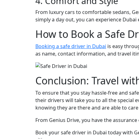
4. Comfort and Style
From luxury cars to comfortable sedans, Geni
simply a day out, you can experience Dubai ea
How to Book a Safe Dr
Booking a safe driver in Dubai
is easy throug
as name, contact information, and travel iti
Conclusion: Travel wi
To ensure that you stay hassle-free and safe 
their drivers will take you to all the specia
knowing they are there and are able to care
From Genius Drive, you have the assurance o
Book your safe driver in Dubai today with G