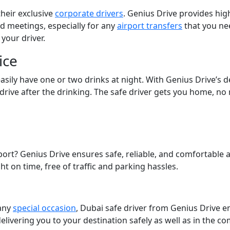
their exclusive
corporate drivers
. Genius Drive provides hig
nd meetings, especially for any
airport transfers
that you ne
 your driver.
ice
 easily have one or two drinks at night. With Genius Drive’s 
l, drive after the drinking. The safe driver gets you home, no
port? Genius Drive ensures safe, reliable, and comfortable a
ht on time, free of traffic and parking hassles.
 any
special occasion
, Dubai safe driver from Genius Drive e
 delivering you to your destination safely as well as in the c