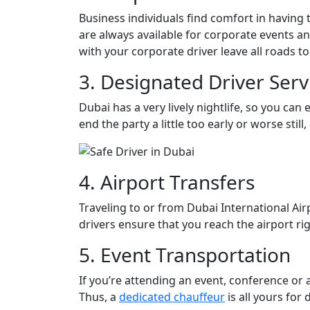
Business individuals find comfort in having 
are always available for corporate events a
with your corporate driver leave all roads to
3. Designated Driver Serv
Dubai has a very lively nightlife, so you can
end the party a little too early or worse stil
4. Airport Transfers
Traveling to or from Dubai International Air
drivers ensure that you reach the airport rig
5. Event Transportation
If you’re attending an event, conference or
Thus, a
dedicated chauffeur
is all yours for