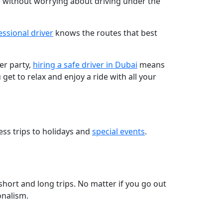
 without worrying about driving under the
essional driver
knows the routes that best
er party,
hiring a safe driver in Dubai
means
et to relax and enjoy a ride with all your
ess trips to holidays and
special events
.
short and long trips. No matter if you go out
onalism.