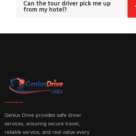
Can the tour driver pick me up
from my hotel?
Genius Drive provides safe driver
services, ensuring secure travel,
reliable service, and real value every