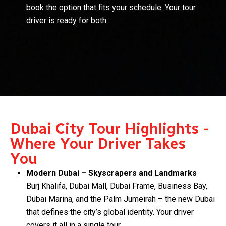
book the option that fits your schedule. Your tour
driver is ready for both.
Dubai City Tour Highlights -
Where Your Driver Takes
You
Modern Dubai – Skyscrapers and Landmarks
Burj Khalifa, Dubai Mall, Dubai Frame, Business Bay,
Dubai Marina, and the Palm Jumeirah – the new Dubai
that defines the city’s global identity. Your driver
covers it all in a single tour.