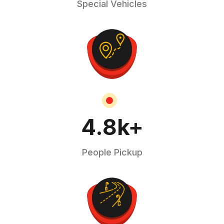
Special Vehicles
4.8
k+
People Pickup