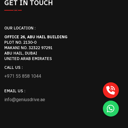
GET IN TOUCH
OUR LOCATION :
OFFICE 26, ABU HAIL BUILDING
PLOT NO. 2130-0
MAKANI NO. 32322 97291
ABU HAIL, DUBAI
UNITED ARAB EMIRATES
CALL US :
+971 55 858 1044
EMAIL US :
info@geniusdrive.ae