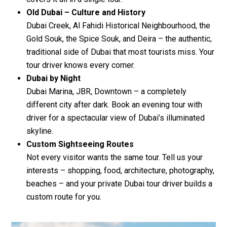
Old Dubai – Culture and History
Dubai Creek, Al Fahidi Historical Neighbourhood, the
Gold Souk, the Spice Souk, and Deira – the authentic,
traditional side of Dubai that most tourists miss. Your
tour driver knows every corner.
Dubai by Night
Dubai Marina, JBR, Downtown – a completely
different city after dark. Book an evening tour with
driver for a spectacular view of Dubai’s illuminated
skyline.
Custom Sightseeing Routes
Not every visitor wants the same tour. Tell us your
interests – shopping, food, architecture, photography,
beaches – and your private Dubai tour driver builds a
custom route for you.