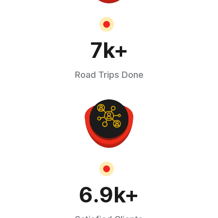
7
k+
Road Trips Done
6.9
k+