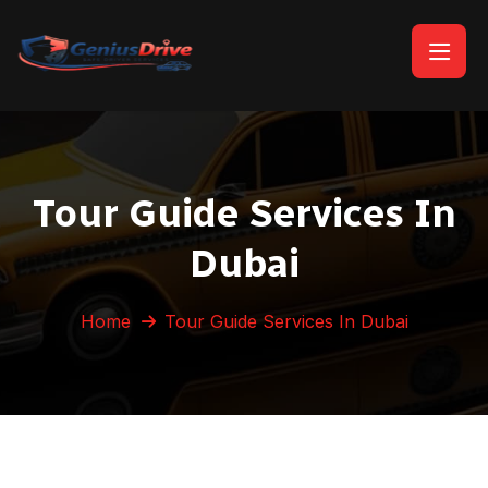
Tour Guide Services In
Dubai
Home
Tour Guide Services In Dubai