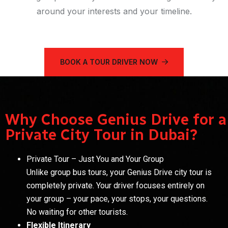
around your interests and your timeline.
BOOK A TOUR DRIVER NOW
Why Choose Genius Drive for a
Private City Tour in Dubai?
Private Tour – Just You and Your Group
Unlike group bus tours, your Genius Drive city tour is
completely private. Your driver focuses entirely on
your group – your pace, your stops, your questions.
No waiting for other tourists.
Flexible Itinerary