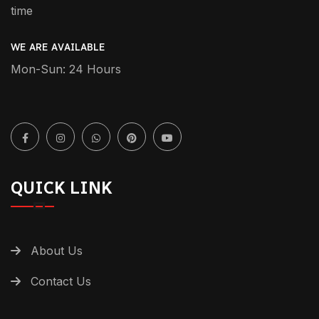
time
WE ARE AVAILABLE
Mon-Sun: 24 Hours
QUICK LINK
About Us
Contact Us