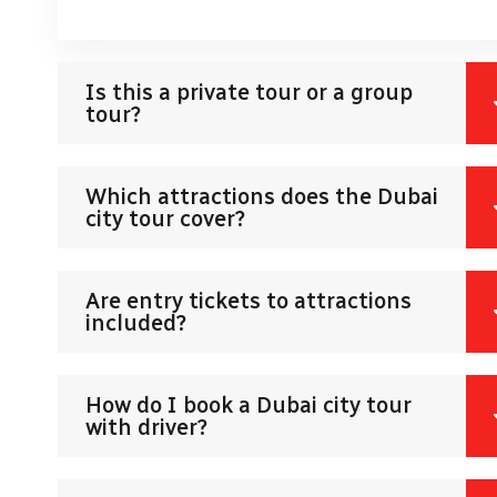
Is this a private tour or a group
tour?
Which attractions does the Dubai
city tour cover?
Are entry tickets to attractions
included?
How do I book a Dubai city tour
with driver?