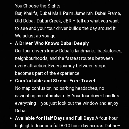
You Choose the Sights
Burj Khalifa, Dubai Mall, Palm Jumeirah, Dubai Frame,
Old Dubai, Dubai Creek, JBR – tell us what you want
to see and your tour driver builds the day around it.
We adjust as you go.
A Driver Who Knows Dubai Deeply
Our tour drivers know Dubai’s landmarks, backstories,
neighbourhoods, and the fastest routes between
every attraction. Every journey between stops
becomes part of the experience.
Comfortable and Stress-Free Travel
No map confusion, no parking headaches, no
navigating an unfamiliar city. Your tour driver handles
everything – you just look out the window and enjoy
Dubai.
Available for Half Days and Full Days
A four-hour
highlights tour or a full 8-10 hour day across Dubai –