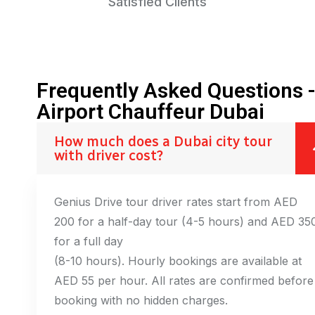
Satisfied Clients
Frequently Asked Questions 
Airport Chauffeur Dubai
How much does a Dubai city tour
with driver cost?
Genius Drive tour driver rates start from AED
200 for a half-day tour (4-5 hours) and AED 35
for a full day
(8-10 hours). Hourly bookings are available at
AED 55 per hour. All rates are confirmed before
booking with no hidden charges.