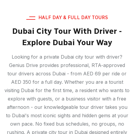
HALF DAY & FULL DAY TOURS
Dubai City Tour With Driver -
Explore Dubai Your Way
Looking for a private Dubai city tour with driver?
Genius Drive provides professional, RTA-approved
tour drivers across Dubai - from AED 69 per ride or
AED 350 for a full day. Whether you are a tourist
visiting Dubai for the first time, a resident who wants to
explore with guests, or a business visitor with a free
afternoon - our knowledgeable tour driver takes you
to Dubai's most iconic sights and hidden gems at your
own pace. No fixed bus schedules, no groups, no
rushing. A private city tour in Dubai designed entirely