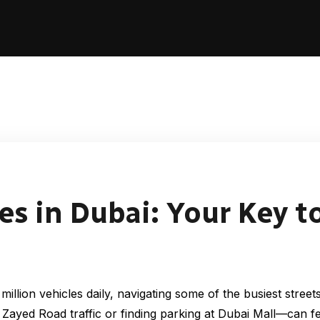
es in Dubai: Your Key to
illion vehicles daily, navigating some of the busiest stree
Zayed Road traffic or finding parking at Dubai Mall—can 