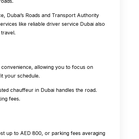
roads.
ance, Dubai’s Roads and Transport Authority
rvices like reliable driver service Dubai also
travel.
r convenience, allowing you to focus on
fit your schedule.
ted chauffeur in Dubai handles the road.
ing fees.
cost up to AED 800, or parking fees averaging