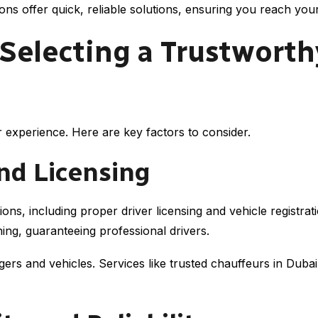
s offer quick, reliable solutions, ensuring you reach your 
 Selecting a Trustworth
r experience. Here are key factors to consider.
and Licensing
ions, including proper driver licensing and vehicle regist
ing, guaranteeing professional drivers.
s and vehicles. Services like trusted chauffeurs in Dubai o