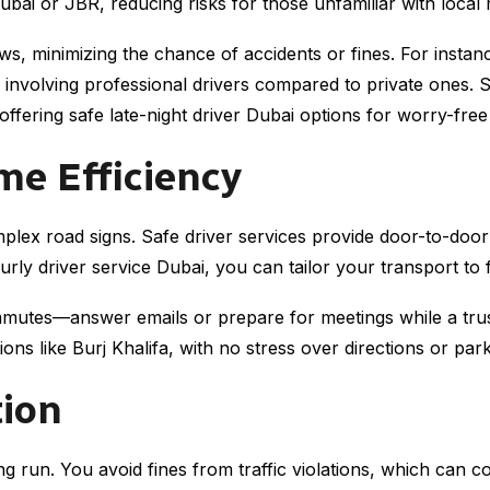
ubai or JBR, reducing risks for those unfamiliar with local 
laws, minimizing the chance of accidents or fines. For inst
 involving professional drivers compared to private ones. Se
 offering safe late-night driver Dubai options for worry-free 
me Efficiency
omplex road signs. Safe driver services provide door-to-doo
ourly driver service Dubai, you can tailor your transport to 
mmutes—answer emails or prepare for meetings while a trus
ions like Burj Khalifa, with no stress over directions or park
tion
ng run. You avoid fines from traffic violations, which can 