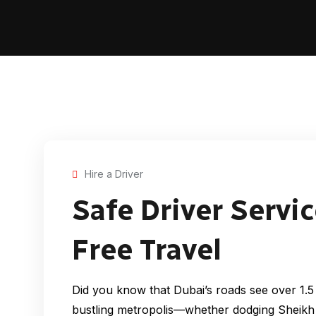
Hire a Driver
Safe Driver Servic
Free Travel
Did you know that Dubai’s roads see over 1.5 m
bustling metropolis—whether dodging Sheikh 