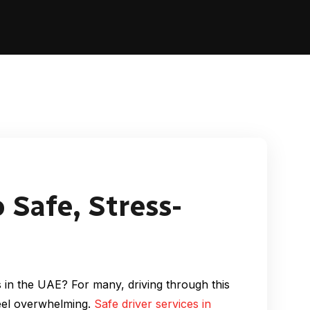
 Safe, Stress-
ts in the UAE? For many, driving through this
feel overwhelming.
Safe driver services in