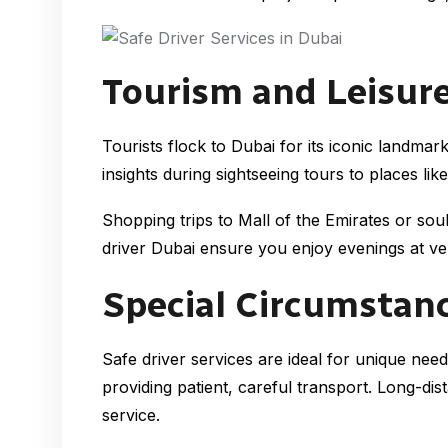
Tourism and Leisure
Tourists flock to Dubai for its iconic landma
insights during sightseeing tours to places l
Shopping trips to Mall of the Emirates or souk
driver Dubai ensure you enjoy evenings at ve
Special Circumstan
Safe driver services are ideal for unique need
providing patient, careful transport. Long-di
service.