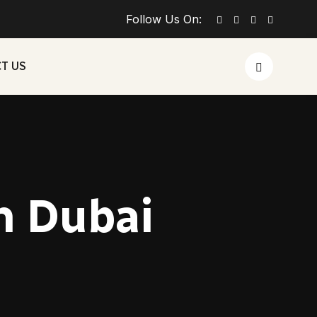
Follow Us On:
T US
in Dubai