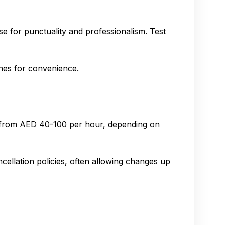
se for punctuality and professionalism. Test
lines for convenience.
e from AED 40-100 per hour, depending on
cellation policies, often allowing changes up