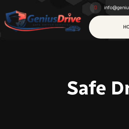
info@geniu
H
Safe Dr