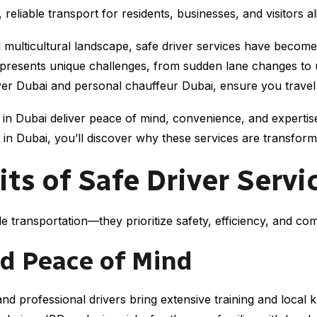
 reliable transport for residents, businesses, and visitors al
and multicultural landscape, safe driver services have becom
i presents unique challenges, from sudden lane changes to
driver Dubai and personal chauffeur Dubai, ensure you trave
s in Dubai deliver peace of mind, convenience, and experti
in Dubai, you’ll discover why these services are transformi
its of Safe Driver Servi
e transportation—they prioritize safety, efficiency, and co
d Peace of Mind
and professional drivers bring extensive training and local 