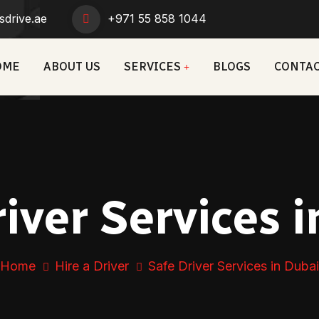
sdrive.ae
+971 55 858 1044
OME
ABOUT US
SERVICES
BLOGS
CONTAC
iver Services 
Home
Hire a Driver
Safe Driver Services in Dubai