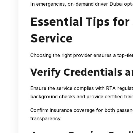
In emergencies, on-demand driver Dubai option
Essential Tips for
Service
Choosing the right provider ensures a top-tie
Verify Credentials 
Ensure the service complies with RTA regulat
background checks and provide certified train
Confirm insurance coverage for both passenger
transparency.