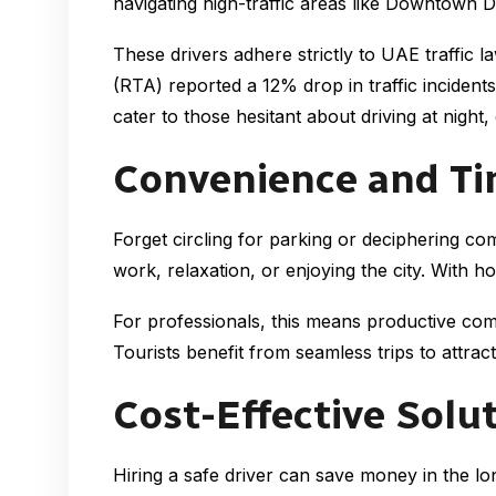
navigating high-traffic areas like Downtown D
These drivers adhere strictly to UAE traffic 
(RTA) reported a 12% drop in traffic incidents
cater to those hesitant about driving at night,
Convenience and Ti
Forget circling for parking or deciphering c
work, relaxation, or enjoying the city. With h
For professionals, this means productive co
Tourists benefit from seamless trips to attract
Cost-Effective Solu
Hiring a safe driver can save money in the lo