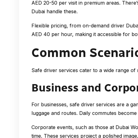
AED 20-50 per visit in premium areas. There’
Dubai handle these.
Flexible pricing, from on-demand driver Dubai
AED 40 per hour, making it accessible for bot
Common Scenarios 
Safe driver services cater to a wide range of 
Business and Corpo
For businesses, safe driver services are a ga
luggage and routes. Daily commutes become st
Corporate events, such as those at Dubai Wor
time. These services project a polished image,