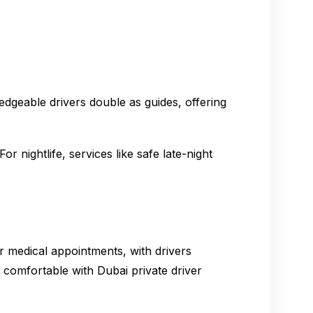
edgeable drivers double as guides, offering
r nightlife, services like safe late-night
or medical appointments, with drivers
 comfortable with Dubai private driver