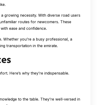
ike.
e a growing necessity. With diverse road users
 unfamiliar routes for newcomers. These
l with ease and confidence.
se. Whether you’re a busy professional, a
ng transportation in the emirate.
ces
mfort. Here’s why they’re indispensable.
knowledge to the table. They’re well-versed in