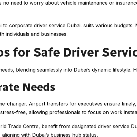
s no need to worry about vehicle maintenance or insurance, 
 to corporate driver service Dubai, suits various budgets. 
h individuals and businesses.
for Safe Driver Servic
needs, blending seamlessly into Dubai’s dynamic lifestyle. 
rate Needs
me-changer. Airport transfers for executives ensure timely,
ress-free, allowing professionals to focus on work instead 
ld Trade Centre, benefit from designated driver service Du
 aligning with Dubai’s business hub status.