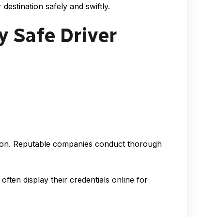
destination safely and swiftly.
y Safe Driver
ration. Reputable companies conduct thorough
ften display their credentials online for