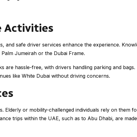
 Activities
rks, and safe driver services enhance the experience. Knowl
ike Palm Jumeirah or the Dubai Frame.
s are hassle-free, with drivers handling parking and bags. Fo
nues like White Dubai without driving concerns.
ces
s. Elderly or mobility-challenged individuals rely on them f
stance trips within the UAE, such as to Abu Dhabi, are made