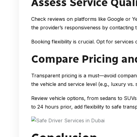
Assess Service Quali
Check reviews on platforms like Google or Yel
the provider’s responsiveness by contacting th
Booking flexibility is crucial. Opt for servic
Compare Pricing an
Transparent pricing is a must—avoid compani
the vehicle and service level (e.g., luxury vs. 
Review vehicle options, from sedans to SUVs, 
to 24 hours prior, add flexibility to safe trans