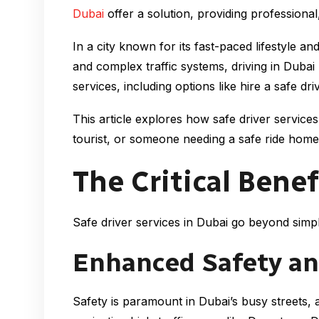
Dubai
offer a solution, providing professional,
In a city known for its fast-paced lifestyle 
and complex traffic systems, driving in Duba
services, including options like hire a safe 
This article explores how safe driver service
tourist, or someone needing a safe ride home 
The Critical Benef
Safe driver services in Dubai go beyond simpl
Enhanced Safety an
Safety is paramount in Dubai’s busy streets, 