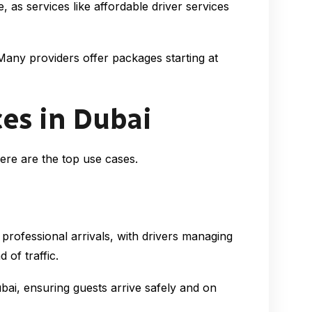
as services like affordable driver services
Many providers offer packages starting at
es in Dubai
Here are the top use cases.
 professional arrivals, with drivers managing
of traffic.
bai, ensuring guests arrive safely and on