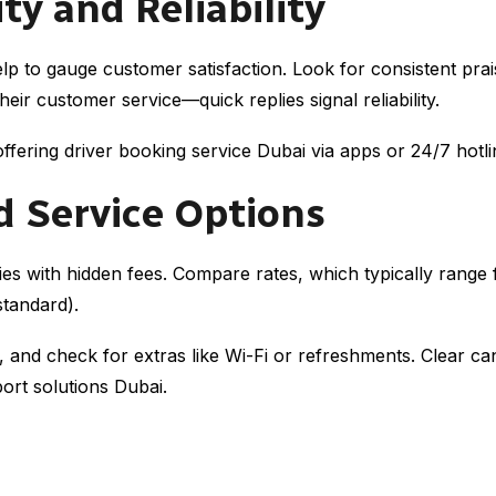
ty and Reliability
p to gauge customer satisfaction. Look for consistent prai
eir customer service—quick replies signal reliability.
es offering driver booking service Dubai via apps or 24/7 hot
d Service Options
es with hidden fees. Compare rates, which typically rang
standard).
and check for extras like Wi-Fi or refreshments. Clear can
port solutions Dubai.