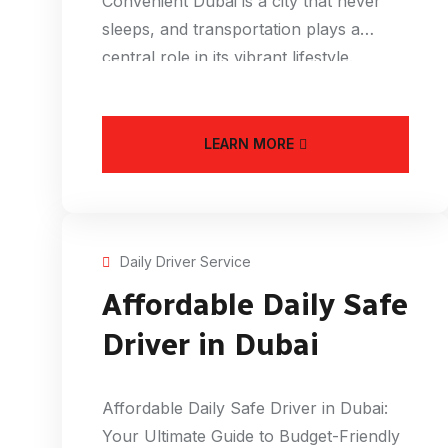
Convenient Dubai is a city that never
sleeps, and transportation plays a
central role in its vibrant lifestyle.
LEARN MORE
Daily Driver Service
Affordable Daily Safe
Driver in Dubai
Affordable Daily Safe Driver in Dubai:
Your Ultimate Guide to Budget-Friendly