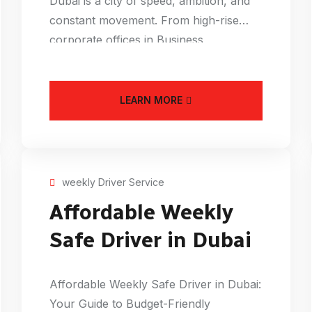
Dubai is a city of speed, ambition, and
constant movement. From high-rise
corporate offices in Business
LEARN MORE
weekly Driver Service
Affordable Weekly
Safe Driver in Dubai
Affordable Weekly Safe Driver in Dubai:
Your Guide to Budget-Friendly