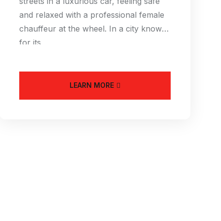
streets in a luxurious car, feeling safe
and relaxed with a professional female
chauffeur at the wheel. In a city known
for its
LEARN MORE