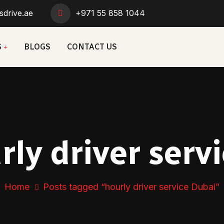
sdrive.ae
+971 55 858 1044
S
BLOGS
CONTACT US
rly driver serv
Home
Posts tagged “hourly driver service Dubai”