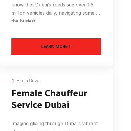
know that Dubai’s roads see over 1.5
million vehicles daily, navigating some of
the busiest
LEARN MORE
Hire a Driver
Female Chauffeur
Service Dubai
Imagine gliding through Dubai’s vibrant