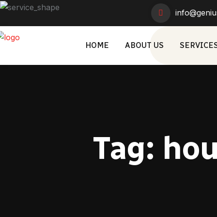
info@geniu
HOME
ABOUT US
SERVICE
Tag:
hou