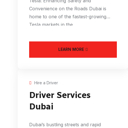
Tesla: Enhancing Safety and
Convenience on the Roads Dubai is
home to one of the fastest-growing
Tesla markets in the
LEARN MORE
Hire a Driver
Driver Services
Dubai
Dubai’s bustling streets and rapid