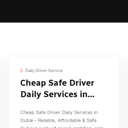
Daily Driver Service
Cheap Safe Driver
Daily Services in
Dubai
Cheap Safe Driver Daily Services in
Dubai – Reliable, Affordable & Safe