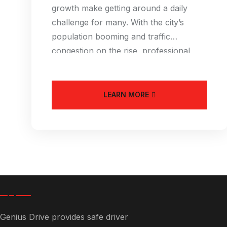
growth make getting around a daily
challenge for many. With the city’s
population booming and traffic
congestion on the rise, professional
driver services
LEARN MORE
Genius Drive provides safe driver