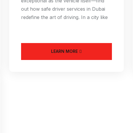
exceptional as the vehicle itself—find
out how safe driver services in Dubai
redefine the art of driving. In a city like
LEARN MORE