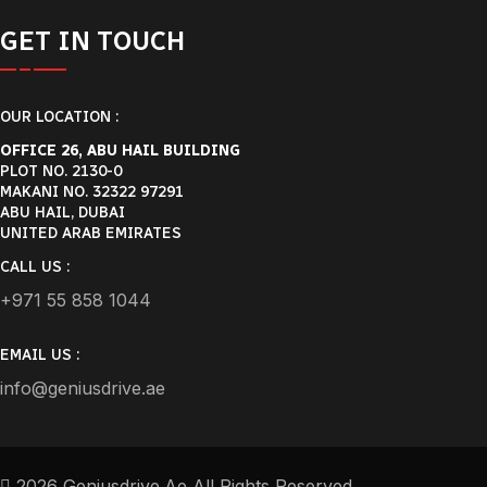
GET IN TOUCH
OUR LOCATION :
OFFICE 26, ABU HAIL BUILDING
PLOT NO. 2130-0
MAKANI NO. 32322 97291
ABU HAIL, DUBAI
UNITED ARAB EMIRATES
CALL US :
+971 55 858 1044
EMAIL US :
info@geniusdrive.ae
2026 Geniusdrive.ae All Rights Reserved.