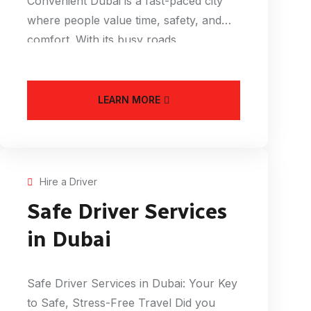
Convenient Dubai is a fast-paced city
where people value time, safety, and
comfort. With its busy roads,
LEARN MORE
Hire a Driver
Safe Driver Services
in Dubai
Safe Driver Services in Dubai: Your Key
to Safe, Stress-Free Travel Did you