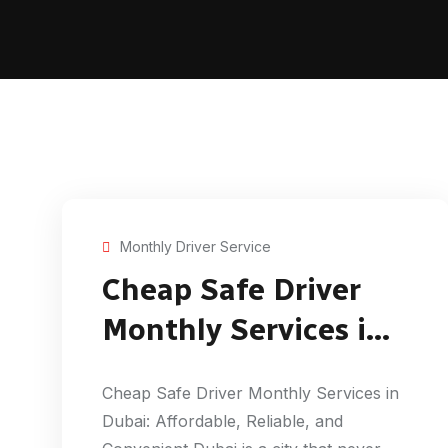
Monthly Driver Service
Cheap Safe Driver
Monthly Services in
Dubai
Cheap Safe Driver Monthly Services in
Dubai: Affordable, Reliable, and