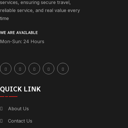
services, ensuring secure travel,
reliable service, and real value every
time
WE ARE AVAILABLE
Mon-Sun: 24 Hours
QUICK LINK
About Us
Contact Us