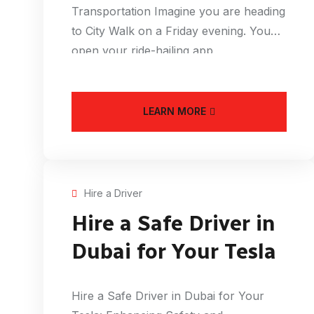
Transportation Imagine you are heading
to City Walk on a Friday evening. You
open your ride-hailing app
LEARN MORE
Hire a Driver
Hire a Safe Driver in
Dubai for Your Tesla
Hire a Safe Driver in Dubai for Your