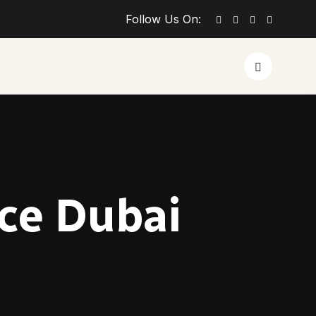
Follow Us On:
ice Dubai