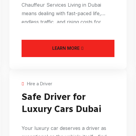
Chauffeur Services Living in Dubai
means dealing with fast-paced life,
endless traffic, and rising costs for
everything from
LEARN MORE
Hire a Driver
Safe Driver for
Luxury Cars Dubai
Your luxury car deserves a driver as