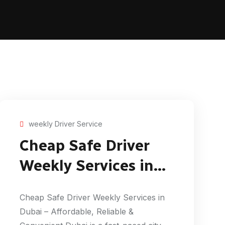
weekly Driver Service
Cheap Safe Driver
Weekly Services in
Dubai
Cheap Safe Driver Weekly Services in
Dubai – Affordable, Reliable &