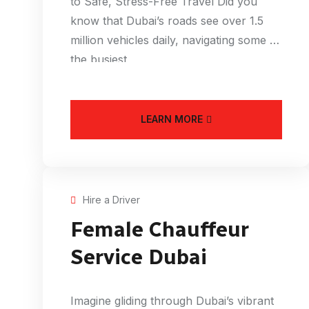
to Safe, Stress-Free Travel Did you
know that Dubai’s roads see over 1.5
million vehicles daily, navigating some of
the busiest
LEARN MORE
Hire a Driver
Female Chauffeur
Service Dubai
Imagine gliding through Dubai’s vibrant