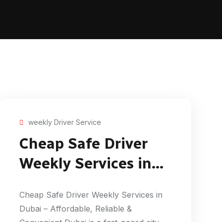
weekly Driver Service
Cheap Safe Driver
Weekly Services in
Dubai
Cheap Safe Driver Weekly Services in
Dubai – Affordable, Reliable &