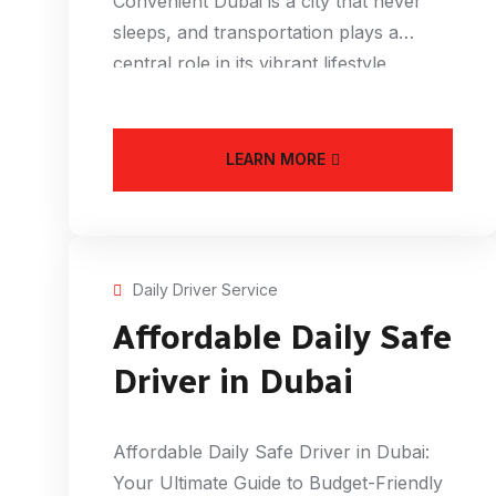
Convenient Dubai is a city that never
sleeps, and transportation plays a
central role in its vibrant lifestyle.
LEARN MORE
Daily Driver Service
Affordable Daily Safe
Driver in Dubai
Affordable Daily Safe Driver in Dubai:
Your Ultimate Guide to Budget-Friendly