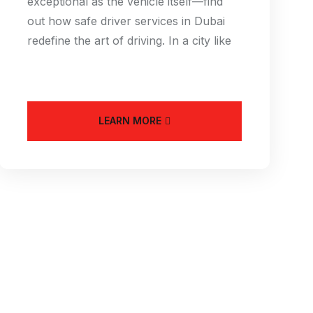
exceptional as the vehicle itself—find
out how safe driver services in Dubai
redefine the art of driving. In a city like
LEARN MORE