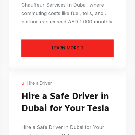
Chauffeur Services In Dubai, where
commuting costs like fuel, tolls, and
parking can exceed AED 1,000 monthly,
an Affordable
LEARN MORE
Hire a Driver
Hire a Safe Driver in
Dubai for Your Tesla
Hire a Safe Driver in Dubai for Your