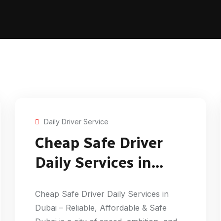
Daily Driver Service
Cheap Safe Driver
Daily Services in
Dubai
Cheap Safe Driver Daily Services in
Dubai – Reliable, Affordable & Safe