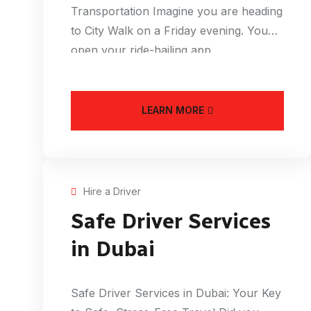
Transportation Imagine you are heading
to City Walk on a Friday evening. You
open your ride-hailing app
LEARN MORE
Hire a Driver
Safe Driver Services
in Dubai
Safe Driver Services in Dubai: Your Key