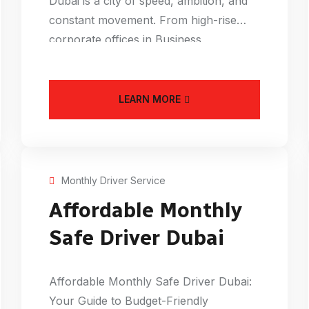
Dubai is a city of speed, ambition, and
constant movement. From high-rise
corporate offices in Business
LEARN MORE
Monthly Driver Service
Affordable Monthly
Safe Driver Dubai
Affordable Monthly Safe Driver Dubai:
Your Guide to Budget-Friendly