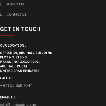
About Us
Contact Us
GET IN TOUCH
OUR LOCATION :
OFFICE 26, ABU HAIL BUILDING
PLOT NO. 2130-0
MAKANI NO. 32322 97291
ABU HAIL, DUBAI
UNITED ARAB EMIRATES
CALL US :
+971 55 858 1044
EMAIL US :
info@geniusdrive.ae