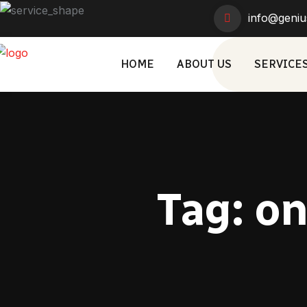
info@geniu
HOME
ABOUT US
SERVICE
Tag:
on