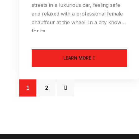
streets in a luxurious car, feeling safe
and relaxed with a professional female
chauffeur at the wheel. In a city known
for its
LEARN MORE
1
2