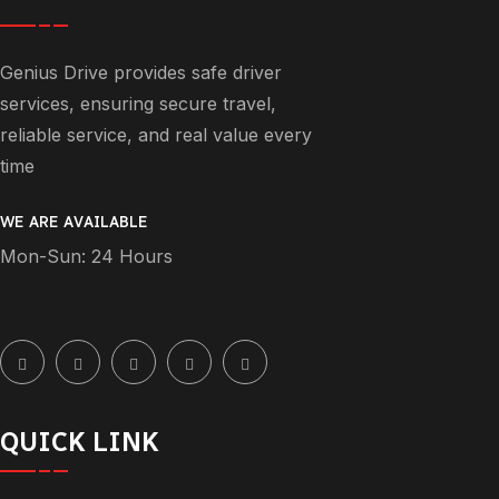
Genius Drive provides safe driver
services, ensuring secure travel,
reliable service, and real value every
time
WE ARE AVAILABLE
Mon-Sun: 24 Hours
QUICK LINK