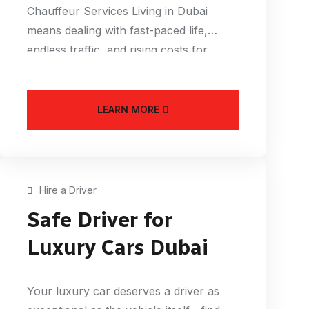
Chauffeur Services Living in Dubai
means dealing with fast-paced life,
endless traffic, and rising costs for
everything from
LEARN MORE
Hire a Driver
Safe Driver for
Luxury Cars Dubai
Your luxury car deserves a driver as