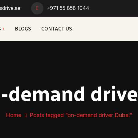
sdrive.ae
+971 55 858 1044
S
BLOGS
CONTACT US
-demand drive
Home
Posts tagged “on-demand driver Dubai”