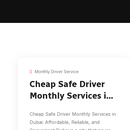
Monthly Driver Service
Cheap Safe Driver
Monthly Services in
Dubai
Cheap Safe Driver Monthly Services in
Dubai: Affordable, Reliable, and