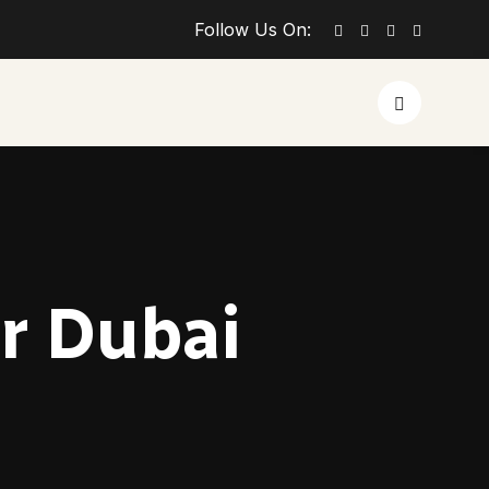
Follow Us On:
r Dubai