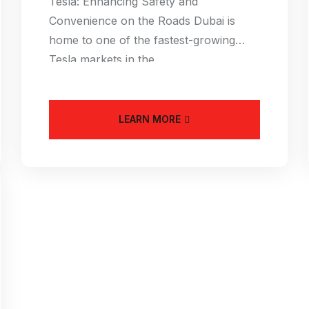
Tesla: Enhancing Safety and
Convenience on the Roads Dubai is
home to one of the fastest-growing
Tesla markets in the
LEARN MORE