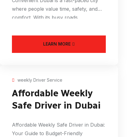
Convenient Dubai is a fast-paced city
where people value time, safety, and
comfort. With its busy roads,
LEARN MORE
weekly Driver Service
Affordable Weekly
Safe Driver in Dubai
Affordable Weekly Safe Driver in Dubai:
Your Guide to Budget-Friendly