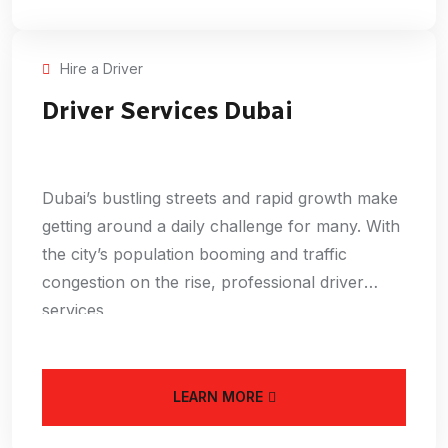
Hire a Driver
Driver Services Dubai
Dubai’s bustling streets and rapid growth make
getting around a daily challenge for many. With
the city’s population booming and traffic
congestion on the rise, professional driver
services
LEARN MORE