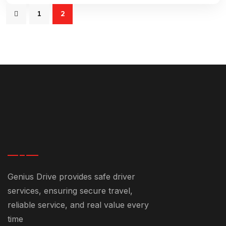
1
2
Genius Drive provides safe driver
services, ensuring secure travel,
reliable service, and real value every
time