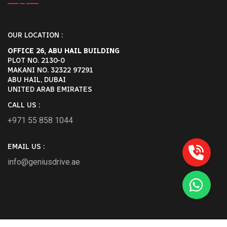
OUR LOCATION :
OFFICE 26, ABU HAIL BUILDING
PLOT NO. 2130-0
MAKANI NO. 32322 97291
ABU HAIL, DUBAI
UNITED ARAB EMIRATES
CALL US :
+971 55 858 1044
EMAIL US :
info@geniusdrive.ae