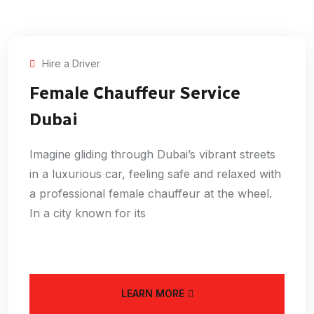
Hire a Driver
Female Chauffeur Service
Dubai
Imagine gliding through Dubai’s vibrant streets
in a luxurious car, feeling safe and relaxed with
a professional female chauffeur at the wheel.
In a city known for its
LEARN MORE