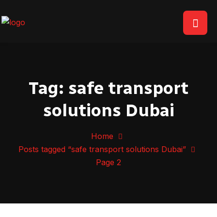
Tag:
safe transport
solutions Dubai
Home
Posts tagged “safe transport solutions Dubai”
Page 2