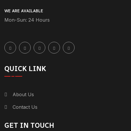
WE ARE AVAILABLE
Mon-Sun: 24 Hours
QUICK LINK
About Us
Contact Us
GET IN TOUCH