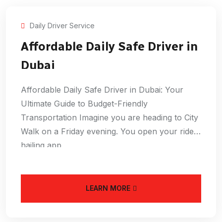
Daily Driver Service
Affordable Daily Safe Driver in
Dubai
Affordable Daily Safe Driver in Dubai: Your
Ultimate Guide to Budget-Friendly
Transportation Imagine you are heading to City
Walk on a Friday evening. You open your ride-
hailing app
LEARN MORE