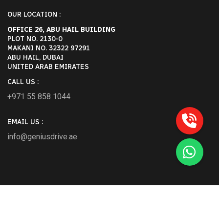
OUR LOCATION :
OFFICE 26, ABU HAIL BUILDING
PLOT NO. 2130-0
MAKANI NO. 32322 97291
ABU HAIL, DUBAI
UNITED ARAB EMIRATES
CALL US :
+971 55 858 1044
EMAIL US :
info@geniusdrive.ae
2026 Geniusdrive.ae All Rights Reserved.