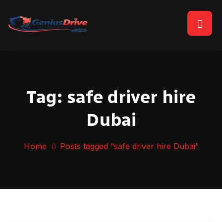
Tag:
safe driver hire
Dubai
Home
Posts tagged “safe driver hire Dubai”