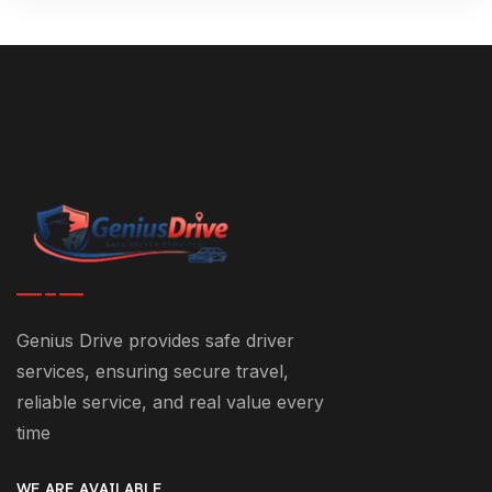
Genius Drive provides safe driver
services, ensuring secure travel,
reliable service, and real value every
time
WE ARE AVAILABLE