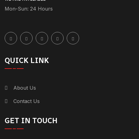
Mon-Sun: 24 Hours
QUICK LINK
About Us
Contact Us
GET IN TOUCH