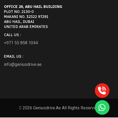
OFFICE 26, ABU HAIL BUILDING
PLOT NO. 2130-0
MAKANI NO. 32322 97291
ABU HAIL, DUBAI
UNITED ARAB EMIRATES
CALL US :
+971 55 858 1044
EMAIL US :
info@geniusdrive.ae
2026 Geniusdrive.ae All Rights Reserved.