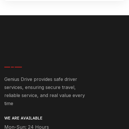
Genius Drive provides safe driver
services, ensuring secure travel,
reliable service, and real value every
time
WE ARE AVAILABLE
Mon-Sun: 24 Hours