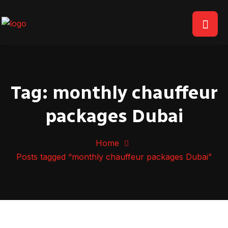
Tag:
monthly chauffeur
packages Dubai
Home
Posts tagged “monthly chauffeur packages Dubai”