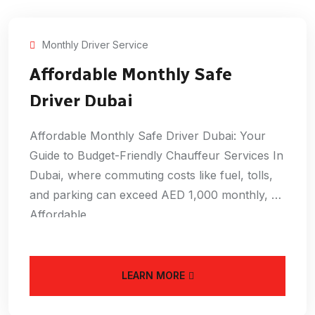
Monthly Driver Service
Affordable Monthly Safe
Driver Dubai
Affordable Monthly Safe Driver Dubai: Your
Guide to Budget-Friendly Chauffeur Services In
Dubai, where commuting costs like fuel, tolls,
and parking can exceed AED 1,000 monthly, an
Affordable
LEARN MORE