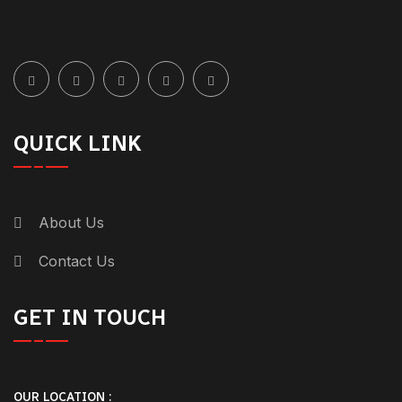
QUICK LINK
About Us
Contact Us
GET IN TOUCH
OUR LOCATION :