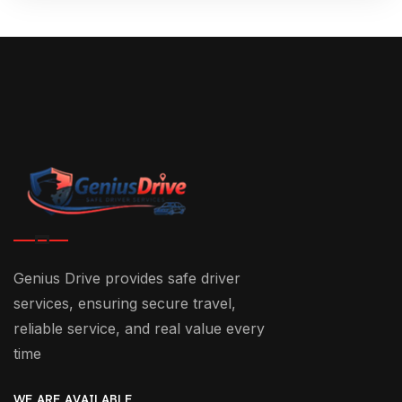
Genius Drive provides safe driver
services, ensuring secure travel,
reliable service, and real value every
time
WE ARE AVAILABLE