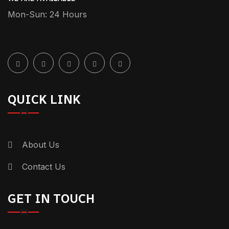
Mon-Sun: 24 Hours
QUICK LINK
About Us
Contact Us
GET IN TOUCH