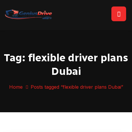
Tag:
flexible driver plans
Dubai
Home
Posts tagged “flexible driver plans Dubai”