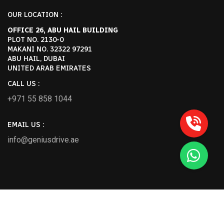
OUR LOCATION :
OFFICE 26, ABU HAIL BUILDING
PLOT NO. 2130-0
MAKANI NO. 32322 97291
ABU HAIL, DUBAI
UNITED ARAB EMIRATES
CALL US :
+971 55 858 1044
EMAIL US :
info@geniusdrive.ae
2026 Geniusdrive.ae All Rights Reserved.