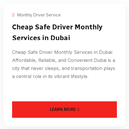
Monthly Driver Service
Cheap Safe Driver Monthly
Services in Dubai
Cheap Safe Driver Monthly Services in Dubai:
Affordable, Reliable, and Convenient Dubai is a
city that never sleeps, and transportation plays
a central role in its vibrant lifestyle.
LEARN MORE