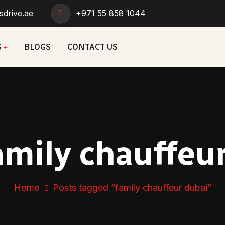
sdrive.ae
+971 55 858 1044
S
BLOGS
CONTACT US
amily chauffeu
Home
Posts tagged “family chauffeur dubai”