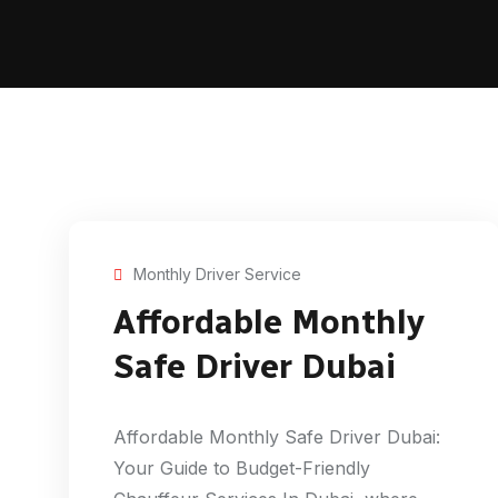
Monthly Driver Service
Affordable Monthly
Safe Driver Dubai
Affordable Monthly Safe Driver Dubai:
Your Guide to Budget-Friendly