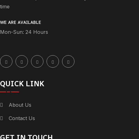
time
WE ARE AVAILABLE
Mon-Sun: 24 Hours
QUICK LINK
About Us
Contact Us
GET IN TOUCH