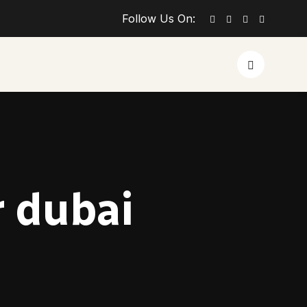
Follow Us On:
r dubai