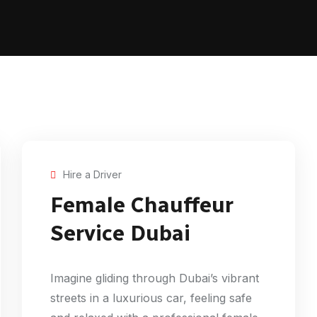
Hire a Driver
Female Chauffeur
Service Dubai
Imagine gliding through Dubai’s vibrant
streets in a luxurious car, feeling safe