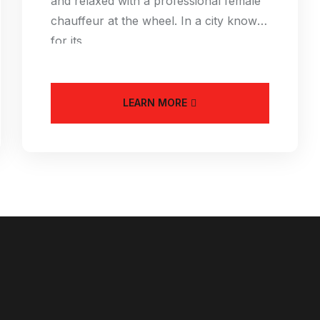
and relaxed with a professional female
chauffeur at the wheel. In a city known
for its
LEARN MORE