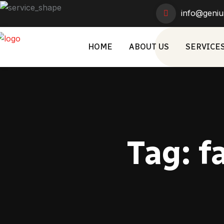
info@geniu
HOME
ABOUT US
SERVICE
Tag:
f