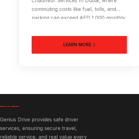
Chauffeur Services In Dubai, where
commuting costs like fuel, tolls, and
parking can exceed AED 1,000 monthly,
an Affordable
LEARN MORE
Genius Drive provides safe driver
services, ensuring secure travel,
reliable service, and real value every