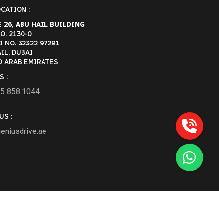
CATION :
 26, ABU HAIL BUILDING
O. 2130-0
 NO. 32322 97291
IL, DUBAI
D ARAB EMIRATES
S :
55 858 1044
US :
eniusdrive.ae