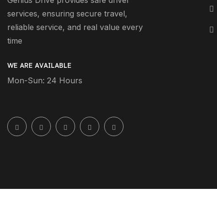
Genius Drive provides safe driver
services, ensuring secure travel,
reliable service, and real value every
time
WE ARE AVAILABLE
Mon-Sun: 24 Hours
2026 Geniusdrive.ae All Rights Reserved.