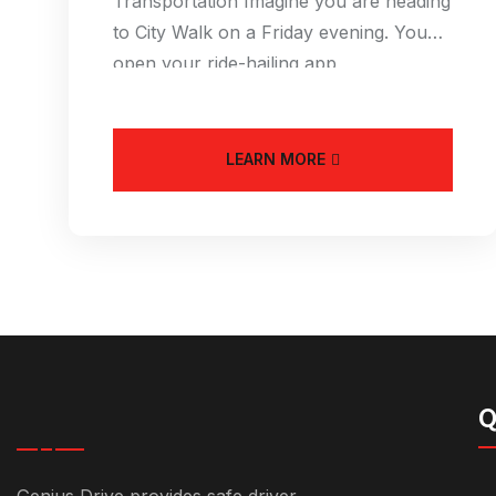
Transportation Imagine you are heading
to City Walk on a Friday evening. You
open your ride-hailing app
LEARN MORE
Q