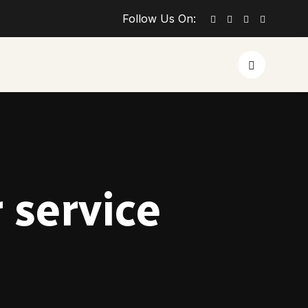
Follow Us On:
 service