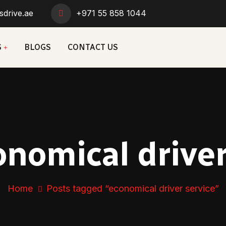
sdrive.ae
+971 55 858 1044
S
BLOGS
CONTACT US
onomical driver
Home
Posts tagged “economical driver service”