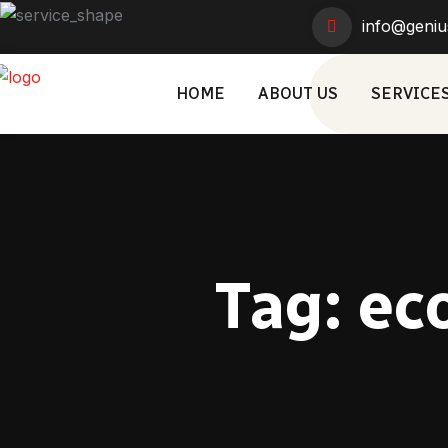
info@geniu
HOME
ABOUT US
SERVICE
Tag:
ec