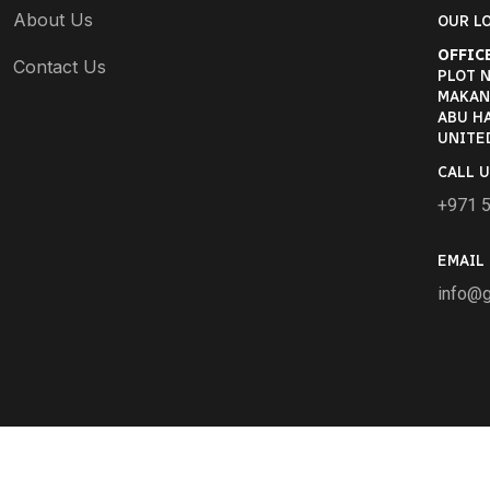
About Us
OUR LO
OFFICE
Contact Us
PLOT N
MAKANI
ABU HA
UNITE
CALL U
+971 
EMAIL 
info@g