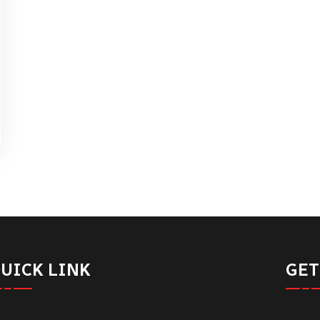
UICK LINK
GET