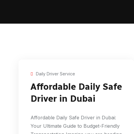
Daily Driver Service
Affordable Daily Safe
Driver in Dubai
Affordable Daily Safe Driver in Dubai:
Your Ultimate Guide to Budget-Friendly