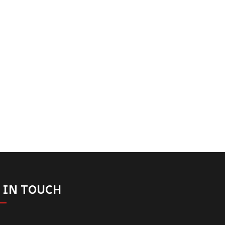
 IN TOUCH