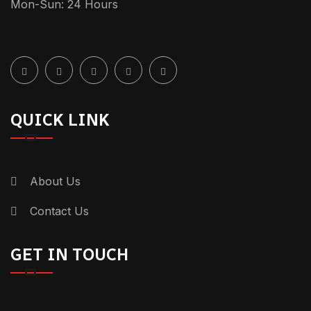
Mon-Sun: 24 Hours
QUICK LINK
About Us
Contact Us
GET IN TOUCH