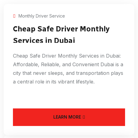
Monthly Driver Service
Cheap Safe Driver Monthly
Services in Dubai
Cheap Safe Driver Monthly Services in Dubai:
Affordable, Reliable, and Convenient Dubai is a
city that never sleeps, and transportation plays
a central role in its vibrant lifestyle.
LEARN MORE