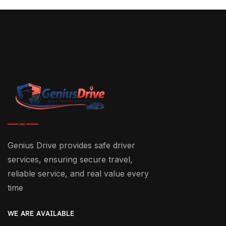
Genius Drive provides safe driver
services, ensuring secure travel,
reliable service, and real value every
time
WE ARE AVAILABLE