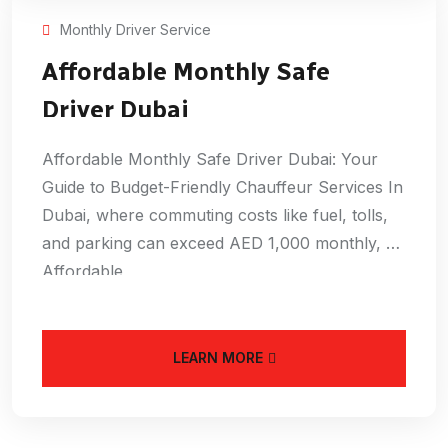
Monthly Driver Service
Affordable Monthly Safe
Driver Dubai
Affordable Monthly Safe Driver Dubai: Your
Guide to Budget-Friendly Chauffeur Services In
Dubai, where commuting costs like fuel, tolls,
and parking can exceed AED 1,000 monthly, an
Affordable
LEARN MORE