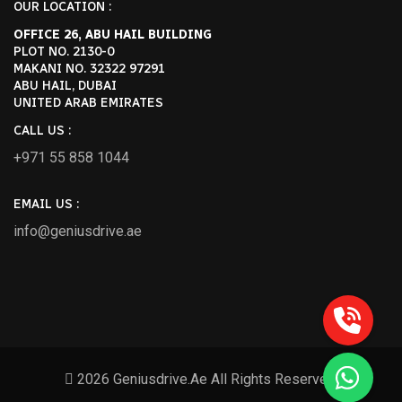
OUR LOCATION :
OFFICE 26, ABU HAIL BUILDING
PLOT NO. 2130-0
MAKANI NO. 32322 97291
ABU HAIL, DUBAI
UNITED ARAB EMIRATES
CALL US :
+971 55 858 1044
EMAIL US :
info@geniusdrive.ae
2026 Geniusdrive.ae All Rights Reserved.