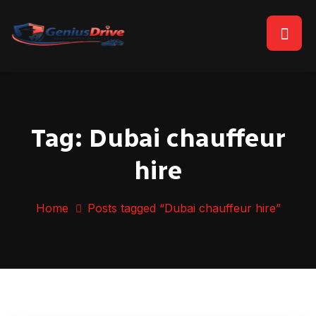
Tag:
Dubai chauffeur
hire
Home
Posts tagged “Dubai chauffeur hire”