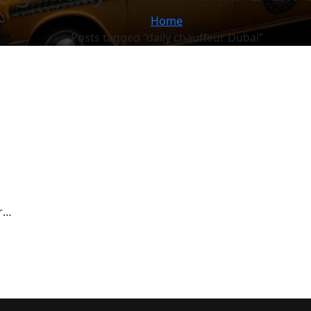
Home
Posts tagged “daily chauffeur Dubai”
r