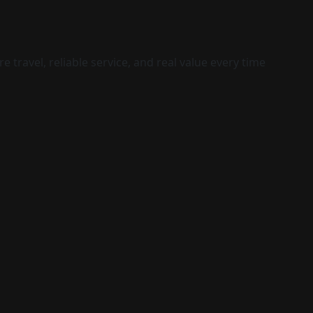
 travel, reliable service, and real value every time