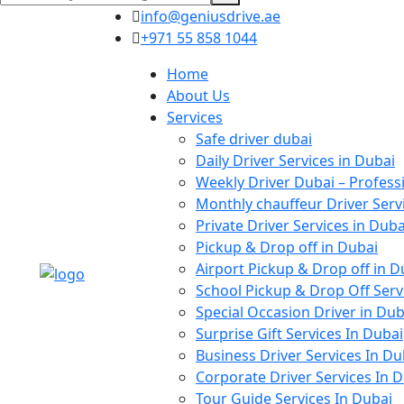
info@geniusdrive.ae
+971 55 858 1044
Home
About Us
Services
Safe driver dubai
Daily Driver Services in Dubai
Weekly Driver Dubai – Profess
Monthly chauffeur Driver Serv
Private Driver Services in Duba
Pickup & Drop off in Dubai
Airport Pickup & Drop off in D
School Pickup & Drop Off Serv
Special Occasion Driver in Dub
Surprise Gift Services In Dubai
Business Driver Services In Du
Corporate Driver Services In 
Tour Guide Services In Dubai