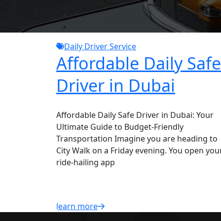
Daily Driver Service
Affordable Daily Safe
Driver in Dubai
Affordable Daily Safe Driver in Dubai: Your
Ultimate Guide to Budget-Friendly
Transportation Imagine you are heading to
City Walk on a Friday evening. You open you
ride-hailing app
learn more