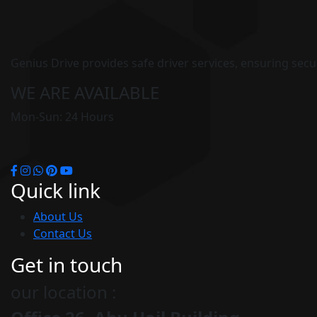
Genius Drive provides safe driver services, ensuring secure
WE ARE AVAILABLE
Mon-Sun: 24 Hours
Quick link
About Us
Contact Us
Get in touch
our location :