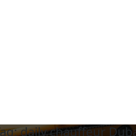
Tag:
daily chauffeur Dub