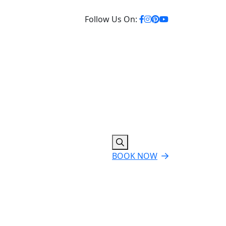
Follow Us On:
BOOK NOW