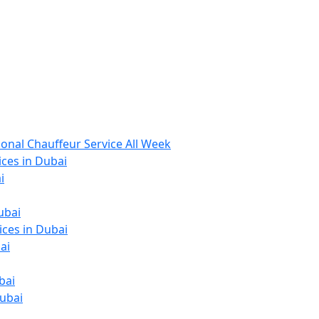
ional Chauffeur Service All Week
ices in Dubai
i
ubai
ices in Dubai
ai
bai
Dubai