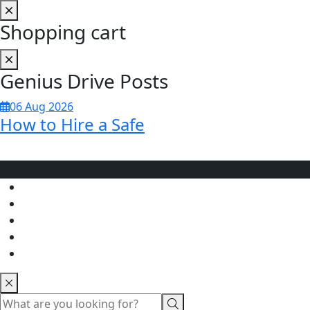
Shopping cart
Genius Drive Posts
06 Aug 2026
How to Hire a Safe