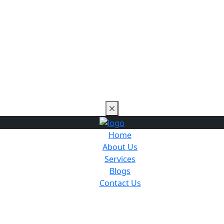
Home
About Us
Services
Blogs
Contact Us