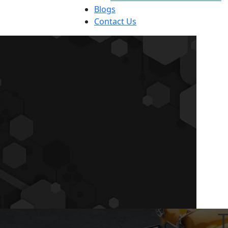
Blogs
Contact Us