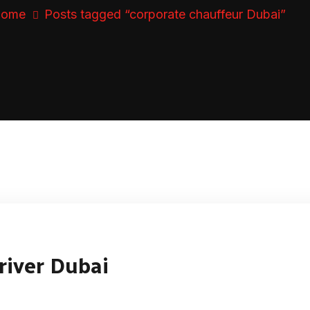
ome
Posts tagged “corporate chauffeur Dubai”
river Dubai