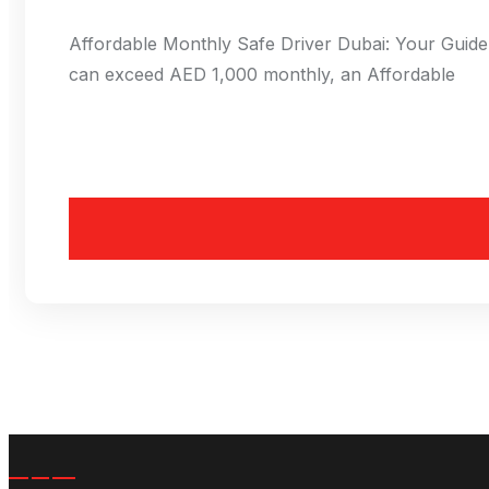
Affordable Monthly Safe Driver Dubai: Your Guide 
can exceed AED 1,000 monthly, an Affordable