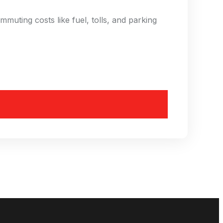
uting costs like fuel, tolls, and parking