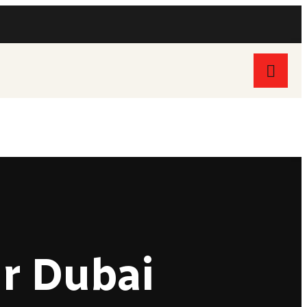
Follow Us On:
ur Dubai