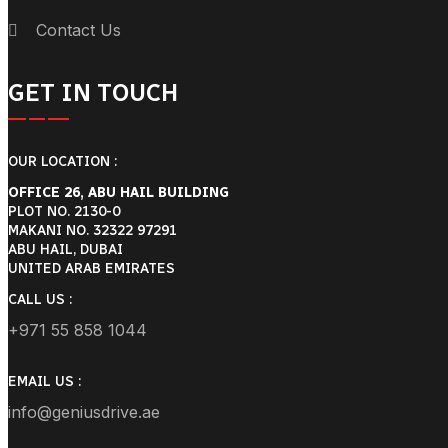
Contact Us
GET IN TOUCH
OUR LOCATION :
OFFICE 26, ABU HAIL BUILDING
PLOT NO. 2130-0
MAKANI NO. 32322 97291
ABU HAIL, DUBAI
UNITED ARAB EMIRATES
CALL US :
+971 55 858 1044
EMAIL US :
info@geniusdrive.ae