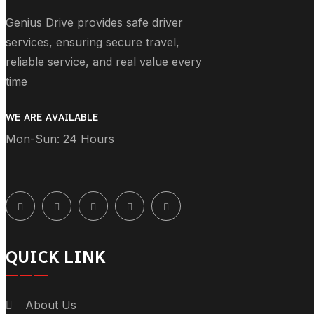
Genius Drive provides safe driver
services, ensuring secure travel,
reliable service, and real value every
time
WE ARE AVAILABLE
Mon-Sun: 24 Hours
QUICK LINK
About Us