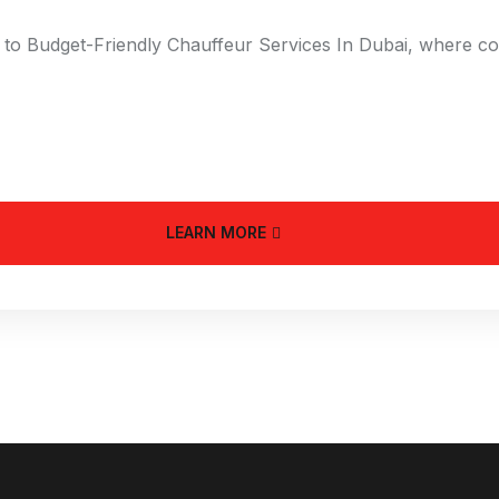
to Budget-Friendly Chauffeur Services In Dubai, where comm
LEARN MORE