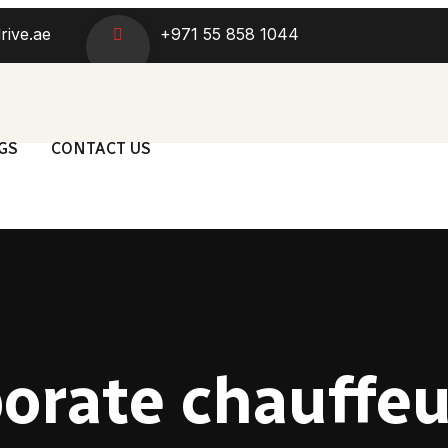
rive.ae
+971 55 858 1044
GS
CONTACT US
orate chauffe