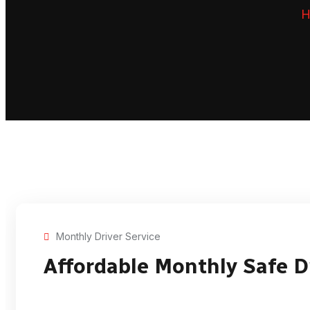
H
Monthly Driver Service
Affordable Monthly Safe D