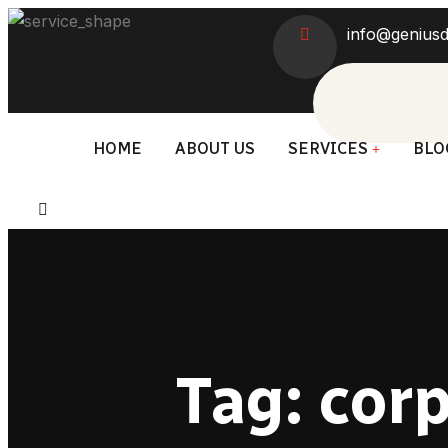
info@geniusd
HOME
ABOUT US
SERVICES
BLO
Tag:
corp