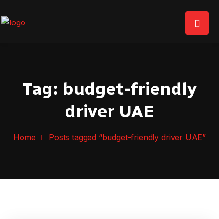
Tag:
budget-friendly
driver UAE
Home
Posts tagged “budget-friendly driver UAE”