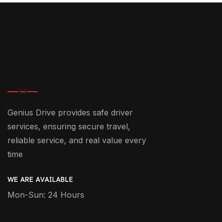
Genius Drive provides safe driver
services, ensuring secure travel,
reliable service, and real value every
time
WE ARE AVAILABLE
Mon-Sun: 24 Hours