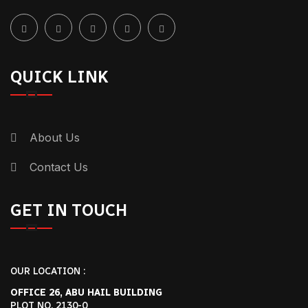
QUICK LINK
About Us
Contact Us
GET IN TOUCH
OUR LOCATION :
OFFICE 26, ABU HAIL BUILDING
PLOT NO. 2130-0