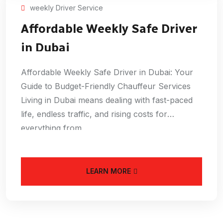
weekly Driver Service
Affordable Weekly Safe Driver
in Dubai
Affordable Weekly Safe Driver in Dubai: Your
Guide to Budget-Friendly Chauffeur Services
Living in Dubai means dealing with fast-paced
life, endless traffic, and rising costs for
everything from
LEARN MORE