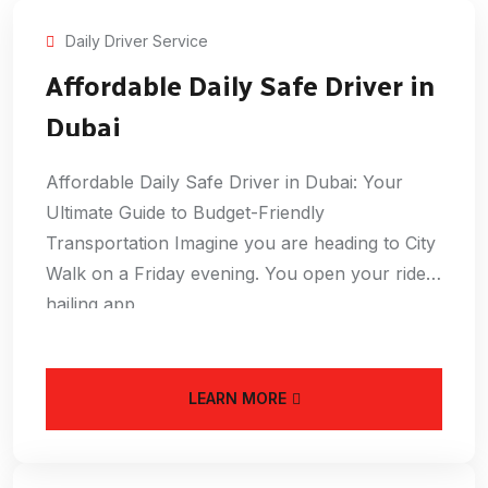
Daily Driver Service
Affordable Daily Safe Driver in
Dubai
Affordable Daily Safe Driver in Dubai: Your
Ultimate Guide to Budget-Friendly
Transportation Imagine you are heading to City
Walk on a Friday evening. You open your ride-
hailing app
LEARN MORE