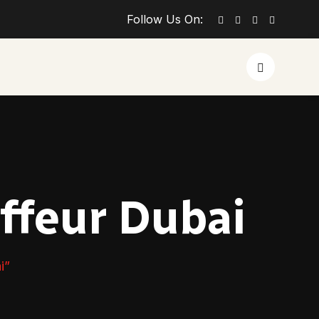
Follow Us On:
ffeur Dubai
i”