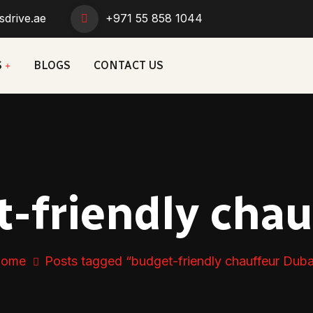
sdrive.ae
+971 55 858 1044
S
BLOGS
CONTACT US
-friendly chau
ome
Posts tagged “budget-friendly chauffeur Duba