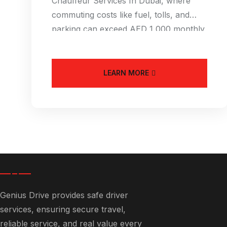
Chauffeur Services In Dubai, where
commuting costs like fuel, tolls, and
parking can exceed AED 1,000 monthly,
an Affordable
LEARN MORE
Genius Drive provides safe driver
services, ensuring secure travel,
reliable service, and real value every