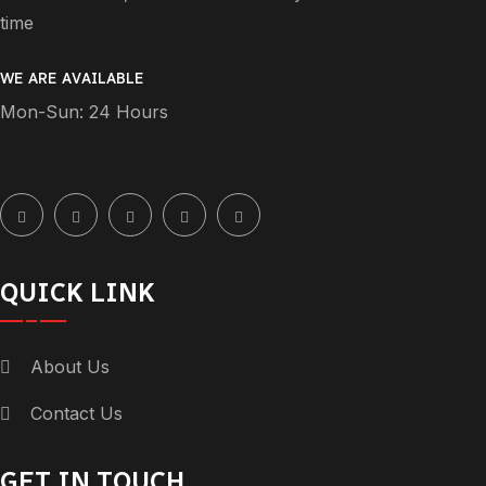
time
WE ARE AVAILABLE
Mon-Sun: 24 Hours
QUICK LINK
About Us
Contact Us
GET IN TOUCH