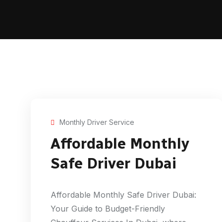
Monthly Driver Service
Affordable Monthly
Safe Driver Dubai
Affordable Monthly Safe Driver Dubai:
Your Guide to Budget-Friendly