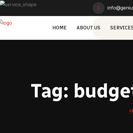
info@geniu
HOME
ABOUT US
SERVICE
Tag:
budget
H