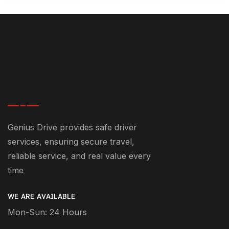
Genius Drive provides safe driver
services, ensuring secure travel,
reliable service, and real value every
time
WE ARE AVAILABLE
Mon-Sun: 24 Hours