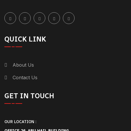
QUICK LINK
About Us
Contact Us
GET IN TOUCH
OUR LOCATION :
OFFICE 26, ABU HAIL BUILDING