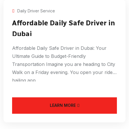
Daily Driver Service
Affordable Daily Safe Driver in
Dubai
Affordable Daily Safe Driver in Dubai: Your
Ultimate Guide to Budget-Friendly
Transportation Imagine you are heading to City
Walk on a Friday evening. You open your ride-
hailing app
LEARN MORE