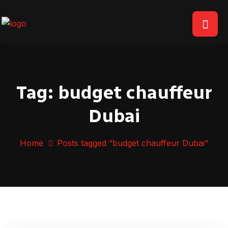
Tag:
budget chauffeur
Dubai
Home
Posts tagged “budget chauffeur Dubai”