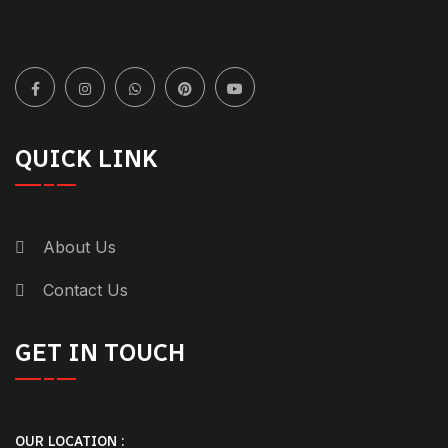
QUICK LINK
About Us
Contact Us
GET IN TOUCH
OUR LOCATION :