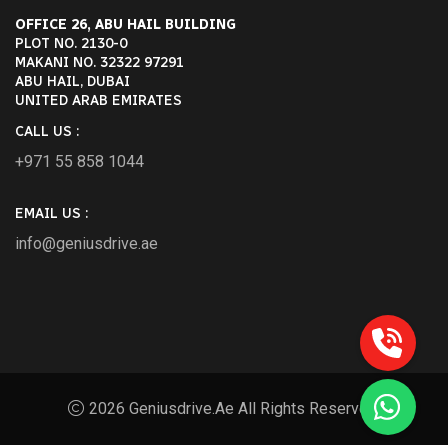
OFFICE 26, ABU HAIL BUILDING
PLOT NO. 2130-0
MAKANI NO. 32322 97291
ABU HAIL, DUBAI
UNITED ARAB EMIRATES
CALL US :
+971 55 858 1044
EMAIL US :
info@geniusdrive.ae
2026 Geniusdrive.ae All Rights Reserved.