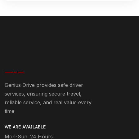
Genius Drive provides safe driver
services, ensuring secure travel,
reliable service, and real value every
time
WE ARE AVAILABLE
Mon-Sun: 24 Hours