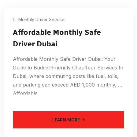
Monthly Driver Service
Affordable Monthly Safe
Driver Dubai
Affordable Monthly Safe Driver Dubai: Your
Guide to Budget-Friendly Chauffeur Services In
Dubai, where commuting costs like fuel, tolls,
and parking can exceed AED 1,000 monthly, an
Affordable
LEARN MORE