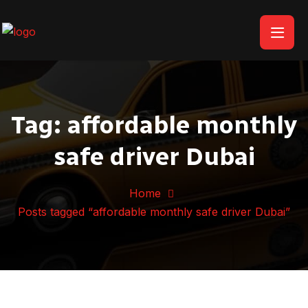
Tag:
affordable monthly
safe driver Dubai
Home
Posts tagged “affordable monthly safe driver Dubai”